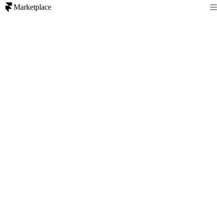
Marketplace