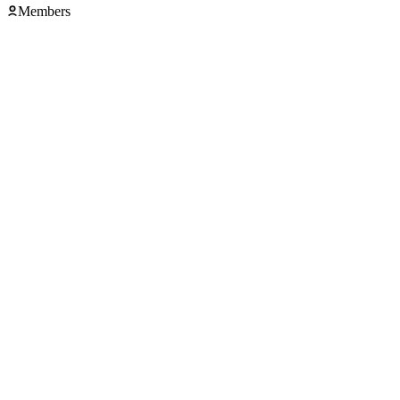
Members