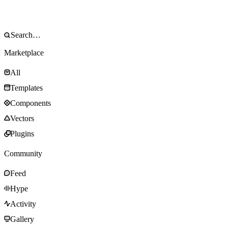
Marketplace
All
Templates
Components
Vectors
Plugins
Community
Feed
Hype
Activity
Gallery