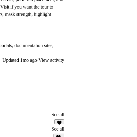
 Visit
if you want the tour to
rs, mask strength, highlight
ortals, documentation sites,
Updated
1mo ago
·
View activity
See all
1
See all