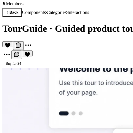
Members
Components
Categories
Interactions
Back
TourGuide
·
Guided product to
Buy for $4