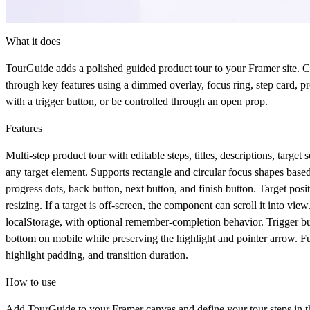
What it does
TourGuide
adds a polished guided product tour to your Framer site. Cr
through key features using a dimmed overlay, focus ring, step card, prog
with a trigger button, or be controlled through an open prop.
Features
Multi-step product tour with editable steps, titles, descriptions, tar
any target element. Supports rectangle and circular focus shapes based o
progress dots, back button, next button, and finish button. Target pos
resizing. If a target is off-screen, the component can scroll it into vie
localStorage, with optional remember-completion behavior. Trigger bu
bottom on mobile while preserving the highlight and pointer arrow. Full 
highlight padding, and transition duration.
How to use
Add
TourGuide
to your Framer canvas and define your tour steps in th