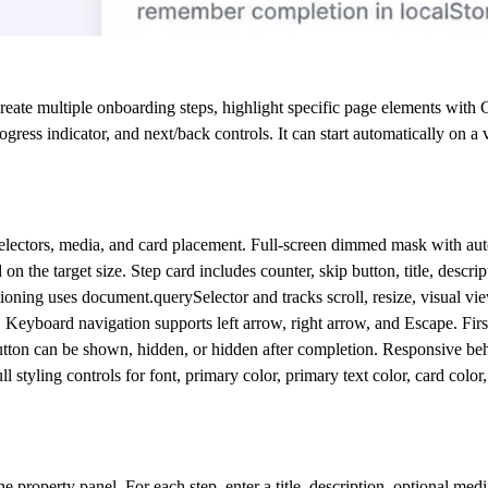
eate multiple onboarding steps, highlight specific page elements with C
ress indicator, and next/back controls. It can start automatically on a vi
get selectors, media, and card placement. Full-screen dimmed mask with au
n the target size. Step card includes counter, skip button, title, descri
itioning uses document.querySelector and tracks scroll, resize, visual vi
w. Keyboard navigation supports left arrow, right arrow, and Escape. First
tton can be shown, hidden, or hidden after completion. Responsive beh
styling controls for font, primary color, primary text color, card color,
e property panel. For each step, enter a title, description, optional m