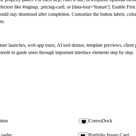
ectors like #signup, .pricing-card, or [data-tour='feature']. Enable
First
hould stay dismissed after completion. Customize the button labels, colo
te.
re launches, web app tours, AI tool demos, template previews, client p
needs to guide users through important interface elements step by step.
tton
ConvoDock
2
Loader
Portfolio Image Card