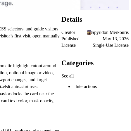
Details
SS selectors, and guide visitors
Creator
Spyridon Merkouris
sitor’s first visit, open manually
Published
May 13, 2026
License
Single-Use License
Categories
tomatic highlight cutout around
ption, optional image or video,
See all
ewport changes, and target
Interactions
-visit auto-start uses
avior docks the card near the
 card text color, mask opacity,
edia URL, preferred placement, and