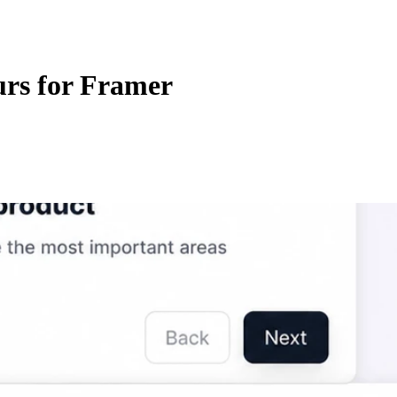
urs for Framer