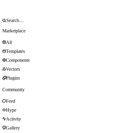
Marketplace
All
Templates
Components
Vectors
Plugins
Community
Feed
Hype
Activity
Gallery