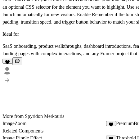
an optional CSS selector for the element you want to highlight. Use sel
launch automatically for new visitors. Enable
Remember
if the tour s
padding, transition speed, and trigger button behavior to match your si
Ideal for
SaaS onboarding, product walkthroughs, dashboard introductions, featu
landing pages with complex interactions, and any Framer project that 
More from Spyridon Merkouris
ImageZoom
PremiumBu
1
Related Components
Image Ripple Effect
Threshold 