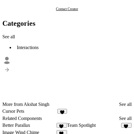
Contact Creator
Categories
See all
Interactions
More from Akshat Singh
See all
Cursor Pets
1
Related Components
See all
Better Parallax
Team Spotlight
27
31
Image Wind Chime