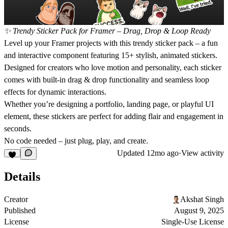
✨ Trendy Sticker Pack for Framer – Drag, Drop & Loop Ready
Level up your Framer projects with this
trendy sticker pack
– a fun
and interactive component featuring
15+ stylish, animated stickers
.
Designed for creators who love motion and personality, each sticker
comes with built-in
drag & drop functionality
and
seamless loop
effects
for dynamic interactions.
Whether you’re designing a portfolio, landing page, or playful UI
element, these stickers are perfect for adding flair and engagement in
seconds.
No code needed – just
plug, play, and create
.
Updated
12mo ago
·
View activity
Details
Creator
Akshat Singh
Published
August 9, 2025
License
Single-Use License