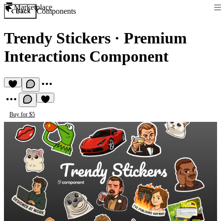
Marketplace
Components
Back
Trendy Stickers
·
Premium
Interactions Component
Buy for $5