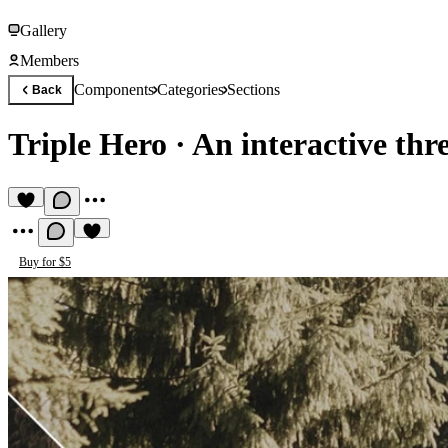
Gallery
Members
Components
Categories
Sections
Back
Triple Hero
·
An interactive thre
Buy for $5