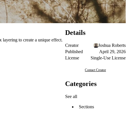
Details
 layering to create a unique effect.
Creator
Joshua Roberts
Published
April 29, 2026
License
Single-Use License
Contact Creator
Categories
See all
Sections