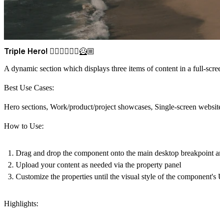
Triple Hero! 🦸🏾‍♂️🦸🏻‍♀️🦸🏼
A dynamic section which displays three items of content in a full-scre
Best Use Cases:
Hero sections, Work/product/project showcases, Single-screen website
How to Use:
Drag and drop
the component onto the main desktop breakpoint and s
Upload your content
as needed via the property panel
Customize the properties
until the visual style of the component's
Highlights: