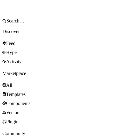
Discover
Feed
Hype
Activity
Marketplace
All
Templates
Components
Vectors
Plugins
Community