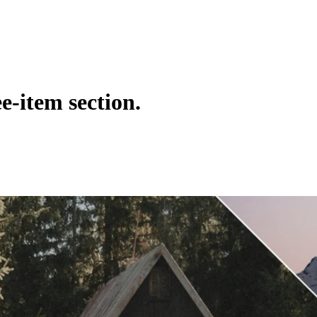
e-item section.