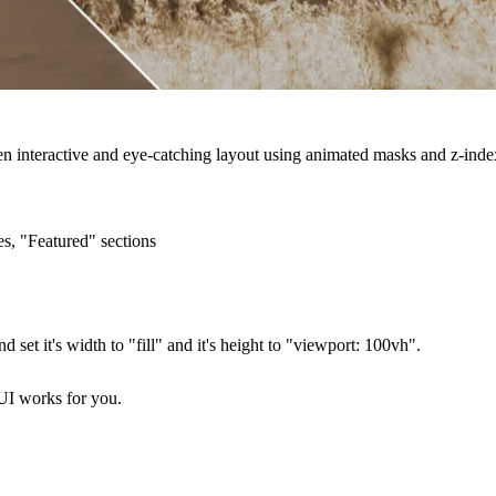
en interactive and eye-catching layout using animated masks and z-index
s, "Featured" sections
et it's width to "fill" and it's height to "viewport: 100vh".
 UI works for you.