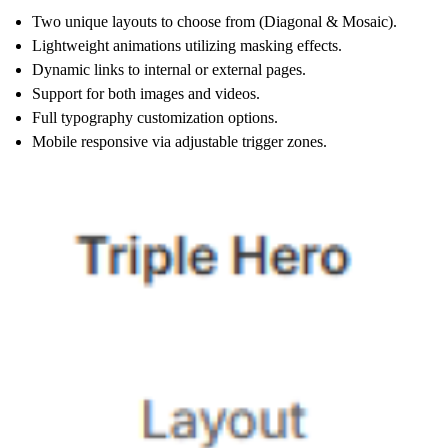
Two unique layouts to choose from (Diagonal & Mosaic).
Lightweight animations utilizing masking effects.
Dynamic links to internal or external pages.
Support for both images and videos.
Full typography customization options.
Mobile responsive via adjustable trigger zones.