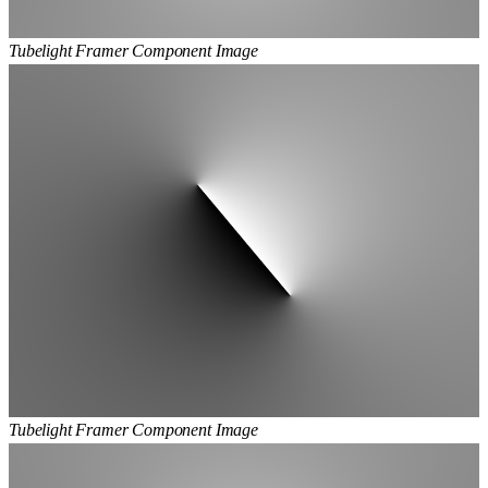
Tubelight Framer Component Image
Tubelight Framer Component Image