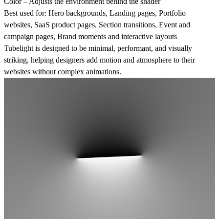
Color
– Adjusts the environment behind the shader
Best used for:
Hero backgrounds, Landing pages, Portfolio
websites, SaaS product pages, Section transitions, Event and
campaign pages, Brand moments and interactive layouts
Tubelight is designed to be minimal, performant, and visually
striking, helping designers add motion and atmosphere to their
websites without complex animations.