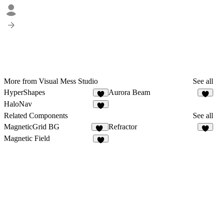
More from Visual Mess Studio
See all
HyperShapes
Aurora Beam
HaloNav
3
Related Components
See all
MagneticGrid BG
Refractor
40
3
Magnetic Field
7