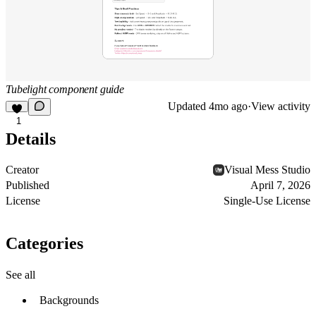
Tubelight component guide
Updated
4mo ago
·
View activity
1
Details
Creator
Visual Mess Studio
Published
April 7, 2026
License
Single-Use License
Categories
See all
Backgrounds