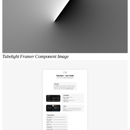
Tubelight Framer Component Image