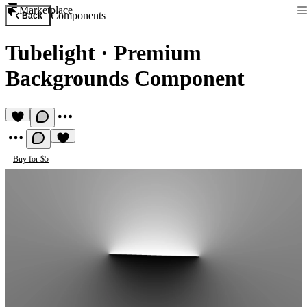
Marketplace
Components
Back
Tubelight
·
Premium
Backgrounds Component
Buy for $5