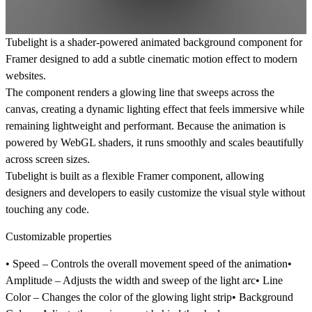
Tubelight is a
shader-powered animated background component for
Framer
designed to add a subtle cinematic motion effect to modern
websites.
The component renders a glowing line that sweeps across the
canvas, creating a dynamic lighting effect that feels immersive while
remaining lightweight and performant. Because the animation is
powered by
WebGL shaders
, it runs smoothly and scales beautifully
across screen sizes.
Tubelight is built as a flexible Framer component, allowing
designers and developers to easily customize the visual style without
touching any code.
Customizable properties
•
Speed
– Controls the overall movement speed of the animation•
Amplitude
– Adjusts the width and sweep of the light arc•
Line
Color
– Changes the color of the glowing light strip•
Background