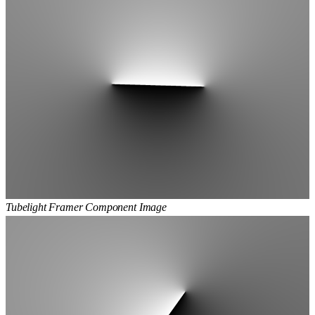
Tubelight Framer Component Image