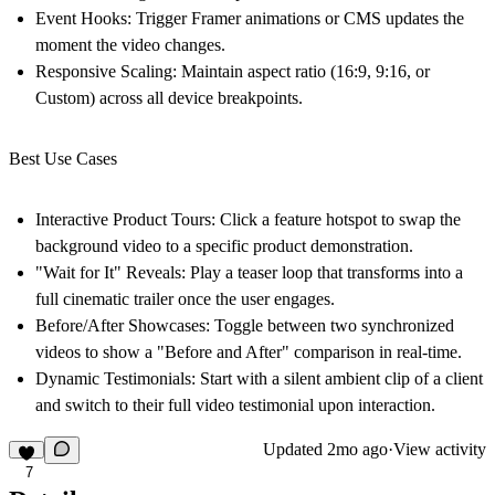
Event Hooks:
Trigger Framer animations or CMS updates the
moment the video changes.
Responsive Scaling:
Maintain aspect ratio (16:9, 9:16, or
Custom) across all device breakpoints.
Best Use Cases
Interactive Product Tours:
Click a feature hotspot to swap the
background video to a specific product demonstration.
"Wait for It" Reveals:
Play a teaser loop that transforms into a
full cinematic trailer once the user engages.
Before/After Showcases:
Toggle between two synchronized
videos to show a "Before and After" comparison in real-time.
Dynamic Testimonials:
Start with a silent ambient clip of a client
and switch to their full video testimonial upon interaction.
Updated
2mo ago
·
View activity
7