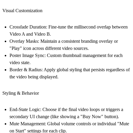
Visual Customization
Crossfade Duration:
Fine-tune the millisecond overlap between
Video A and Video B.
Overlay Masks:
Maintain a consistent branding overlay or
"Play" icon across different video sources.
Poster Image Sync:
Custom thumbnail management for each
video state.
Border & Radius:
Apply global styling that persists regardless of
the video being displayed.
Styling & Behavior
End-State Logic:
Choose if the final video loops or triggers a
secondary UI change (like showing a "Buy Now" button).
Mute Management:
Global volume controls or individual "Mute
on Start" settings for each clip.