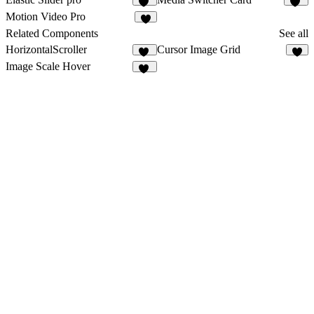
11
11
Motion Video Pro
4
Related Components
See all
HorizontalScroller
Cursor Image Grid
45
4
Image Scale Hover
29