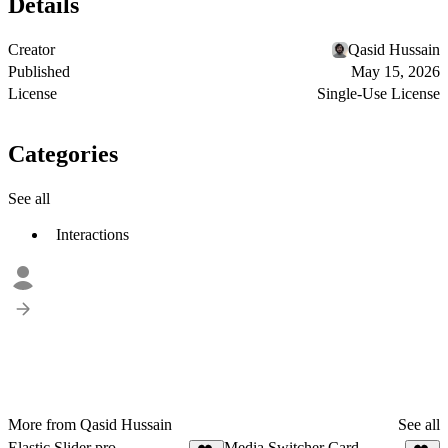
Details
Creator
Qasid Hussain
Published
May 15, 2026
License
Single-Use License
Categories
See all
Interactions
More from Qasid Hussain
See all
Elastic Slider pro
Media Switcher Card