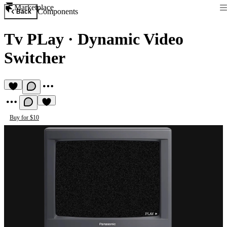
Marketplace
Components
Back
Tv PLay
·
Dynamic Video
Switcher
Buy for $10