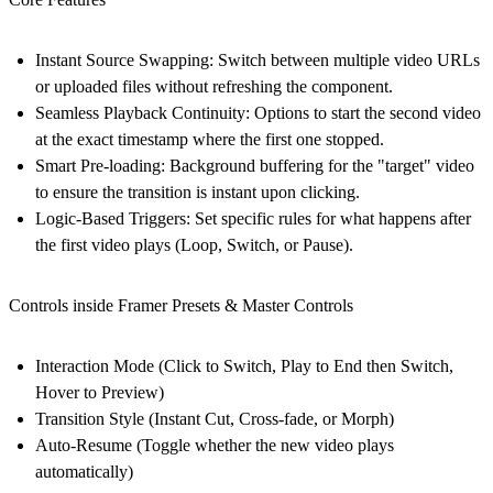
Instant Source Swapping:
Switch between multiple video URLs
or uploaded files without refreshing the component.
Seamless Playback Continuity:
Options to start the second video
at the exact timestamp where the first one stopped.
Smart Pre-loading:
Background buffering for the "target" video
to ensure the transition is instant upon clicking.
Logic-Based Triggers:
Set specific rules for what happens after
the first video plays (Loop, Switch, or Pause).
Controls inside Framer Presets & Master Controls
Interaction Mode
(Click to Switch, Play to End then Switch,
Hover to Preview)
Transition Style
(Instant Cut, Cross-fade, or Morph)
Auto-Resume
(Toggle whether the new video plays
automatically)