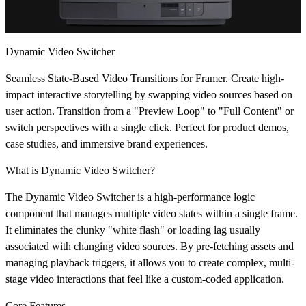
Dynamic Video Switcher
Seamless State-Based Video Transitions for Framer.
Create high-
impact interactive storytelling by swapping video sources based on
user action. Transition from a "Preview Loop" to "Full Content" or
switch perspectives with a single click. Perfect for product demos,
case studies, and immersive brand experiences.
What is Dynamic Video Switcher?
The Dynamic Video Switcher is a high-performance logic
component that manages multiple video states within a single frame.
It eliminates the clunky "white flash" or loading lag usually
associated with changing video sources. By pre-fetching assets and
managing playback triggers, it allows you to create complex, multi-
stage video interactions that feel like a custom-coded application.
Core Features