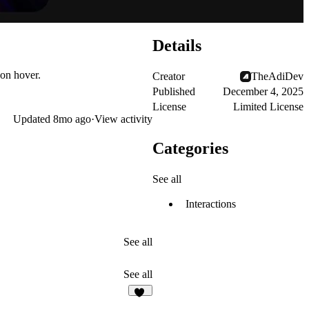
Details
 on hover.
Creator
TheAdiDev
Published
December 4, 2025
License
Limited License
Updated
8mo ago
·
View activity
Categories
See all
Interactions
See all
See all
11