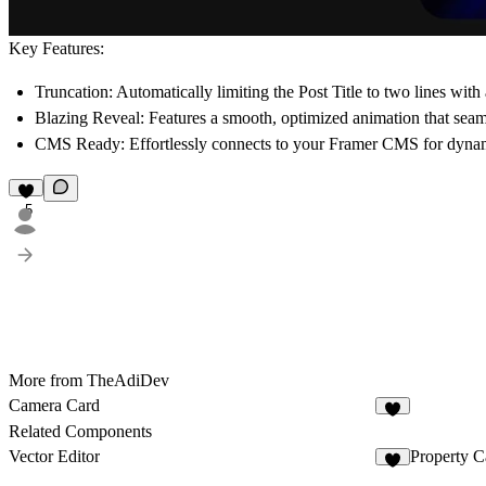
Key Features:
Truncation:
Automatically limiting the
Post Title
to two lines with a
Blazing Reveal:
Features a smooth, optimized animation that seaml
CMS Ready:
Effortlessly connects to your Framer CMS for dynamic
5
More from TheAdiDev
Camera Card
4
Related Components
Vector Editor
Property C
4