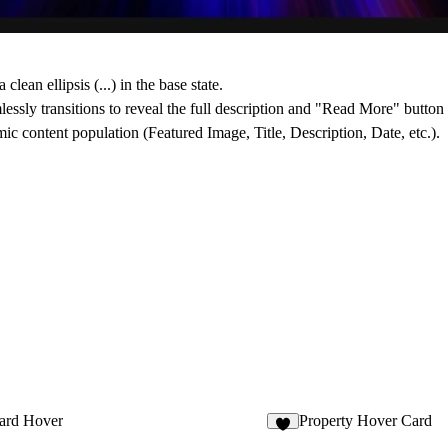
 clean ellipsis (...) in the base state.
essly transitions to reveal the full description and "Read More" button
 content population (Featured Image, Title, Description, Date, etc.).
ard Hover
Property Hover Card
6