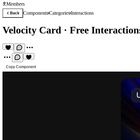
Members
Components
Categories
Interactions
Back
Velocity Card
·
Free Interactio
Copy Component