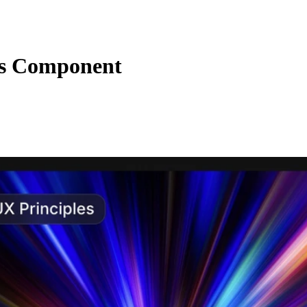
ns Component