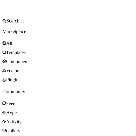
Marketplace
All
Templates
Components
Vectors
Plugins
Community
Feed
Hype
Activity
Gallery