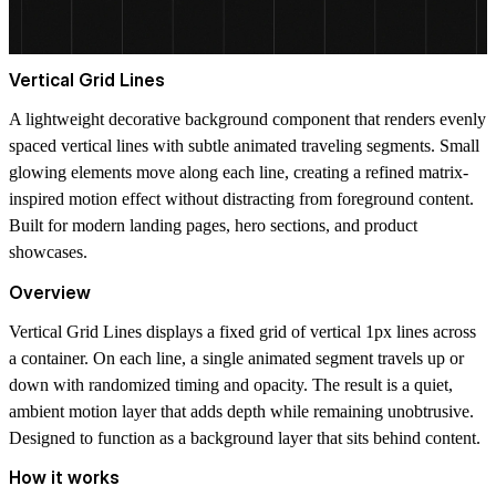
Vertical Grid Lines
A lightweight decorative background component that renders evenly
spaced vertical lines with subtle animated traveling segments. Small
glowing elements move along each line, creating a refined matrix-
inspired motion effect without distracting from foreground content.
Built for modern landing pages, hero sections, and product
showcases.
Overview
Vertical Grid Lines displays a fixed grid of vertical 1px lines across
a container. On each line, a single animated segment travels up or
down with randomized timing and opacity. The result is a quiet,
ambient motion layer that adds depth while remaining unobtrusive.
Designed to function as a background layer that sits behind content.
How it works