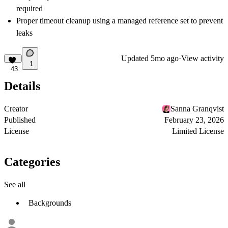
required
Proper timeout cleanup using a managed reference set to prevent
leaks
Updated
5mo ago
·
View activity
1
43
Details
Creator
Sanna Granqvist
Published
February 23, 2026
License
Limited License
Categories
See all
Backgrounds