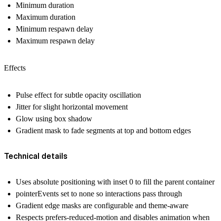
Minimum duration
Maximum duration
Minimum respawn delay
Maximum respawn delay
Effects
Pulse effect for subtle opacity oscillation
Jitter for slight horizontal movement
Glow using box shadow
Gradient mask to fade segments at top and bottom edges
Technical details
Uses absolute positioning with inset 0 to fill the parent container
pointerEvents set to none so interactions pass through
Gradient edge masks are configurable and theme-aware
Respects prefers-reduced-motion and disables animation when