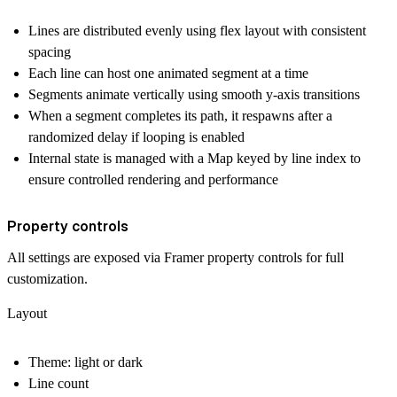
Lines are distributed evenly using flex layout with consistent
spacing
Each line can host one animated segment at a time
Segments animate vertically using smooth y-axis transitions
When a segment completes its path, it respawns after a
randomized delay if looping is enabled
Internal state is managed with a Map keyed by line index to
ensure controlled rendering and performance
Property controls
All settings are exposed via Framer property controls for full
customization.
Layout
Theme: light or dark
Line count