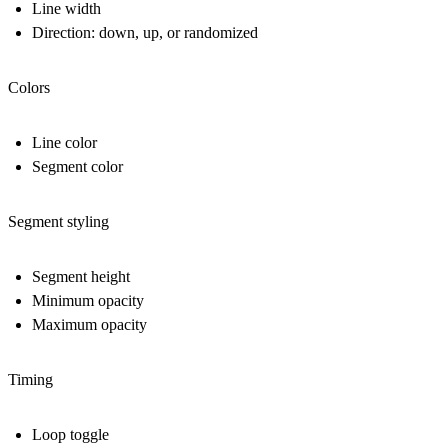
Line width
Direction: down, up, or randomized
Colors
Line color
Segment color
Segment styling
Segment height
Minimum opacity
Maximum opacity
Timing
Loop toggle