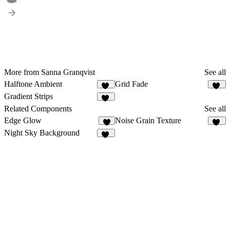
More from Sanna Granqvist
See all
Halftone Ambient
Grid Fade
14
15
Gradient Strips
58
Related Components
See all
Edge Glow
Noise Grain Texture
8
49
Night Sky Background
15