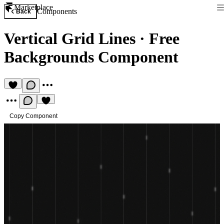
Marketplace
Components
Back
Vertical Grid Lines
·
Free
Backgrounds Component
Copy Component