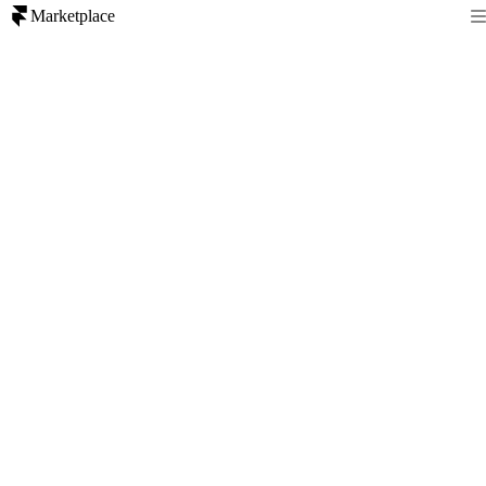
Marketplace