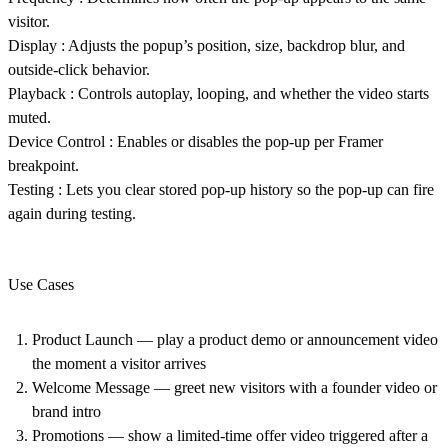
visitor.
Display
: Adjusts the popup’s position, size, backdrop blur, and
outside-click behavior.
Playback
: Controls autoplay, looping, and whether the video starts
muted.
Device Control
: Enables or disables the pop-up per Framer
breakpoint.
Testing
: Lets you clear stored pop-up history so the pop-up can fire
again during testing.
Use Cases
Product Launch
— play a product demo or announcement video
the moment a visitor arrives
Welcome Message
— greet new visitors with a founder video or
brand intro
Promotions
— show a limited-time offer video triggered after a