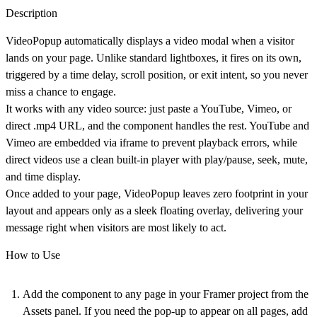
Description
VideoPopup automatically displays a video modal when a visitor
lands on your page. Unlike standard lightboxes, it fires on its own,
triggered by a time delay, scroll position, or exit intent, so you never
miss a chance to engage.
It works with any video source: just paste a YouTube, Vimeo, or
direct .mp4 URL, and the component handles the rest. YouTube and
Vimeo are embedded via iframe to prevent playback errors, while
direct videos use a clean built-in player with play/pause, seek, mute,
and time display.
Once added to your page, VideoPopup leaves zero footprint in your
layout and appears only as a sleek floating overlay, delivering your
message right when visitors are most likely to act.
How to Use
Add the component
to any page in your Framer project from the
Assets panel. If you need the pop-up to appear on all pages, add