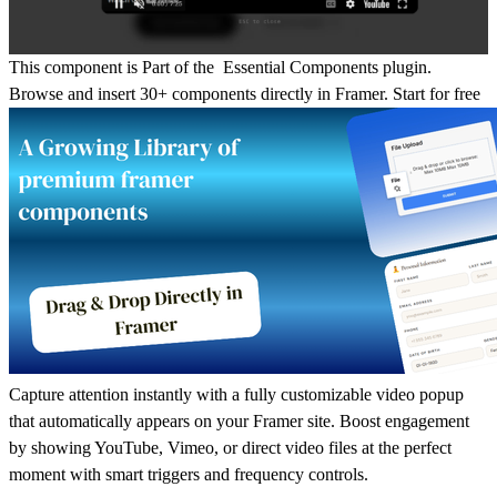
This component is Part of the Essential Components plugin.
Browse and insert 30+ components directly in Framer.
Start for free
Capture attention instantly with a fully customizable video popup
that automatically appears on your Framer site. Boost engagement
by showing YouTube, Vimeo, or direct video files at the perfect
moment with smart triggers and frequency controls.