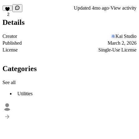
Updated
4mo ago
·
View activity
2
Details
Creator
Kai Studio
Published
March 2, 2026
License
Single-Use License
Categories
See all
Utilities