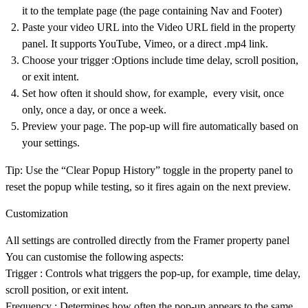
it to the template page (the page containing Nav and Footer)
Paste your video URL
into the Video URL field in the property
panel. It supports YouTube, Vimeo, or a direct .mp4 link.
Choose your trigger
:Options include time delay, scroll position,
or exit intent.
Set how often
it should show, for example, every visit, once
only, once a day, or once a week.
Preview
your page. The pop-up will fire automatically based on
your settings.
Tip:
Use the “Clear Popup History” toggle in the property panel to
reset the popup while testing, so it fires again on the next preview.
Customization
All settings are controlled directly from the Framer property panel
You can customise the following aspects:
Trigger
: Controls what triggers the pop-up, for example, time delay,
scroll position, or exit intent.
Frequency
: Determines how often the pop-up appears to the same