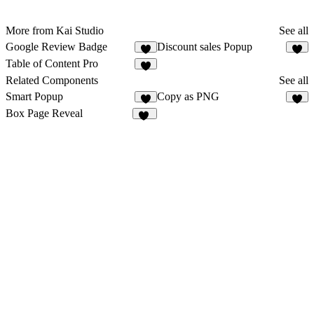
More from Kai Studio
See all
Google Review Badge
Discount sales Popup
1
1
Table of Content Pro
1
Related Components
See all
Smart Popup
Copy as PNG
4
4
Box Page Reveal
28