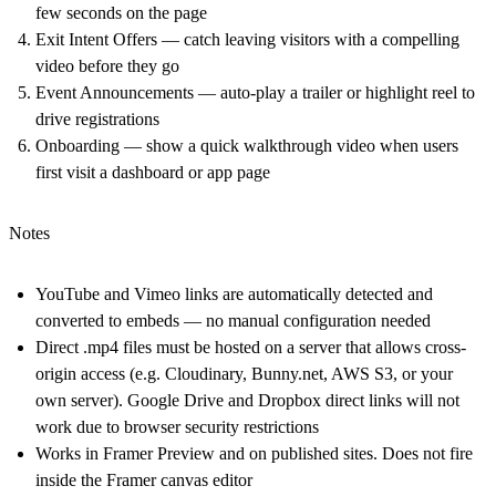
few seconds on the page
Exit Intent Offers
— catch leaving visitors with a compelling
video before they go
Event Announcements
— auto-play a trailer or highlight reel to
drive registrations
Onboarding
— show a quick walkthrough video when users
first visit a dashboard or app page
Notes
YouTube and Vimeo links are automatically detected and
converted to embeds — no manual configuration needed
Direct .mp4 files must be hosted on a server that allows cross-
origin access (e.g. Cloudinary,
Bunny.net
, AWS S3, or your
own server). Google Drive and Dropbox direct links will not
work due to browser security restrictions
Works in Framer Preview and on published sites. Does not fire
inside the Framer canvas editor