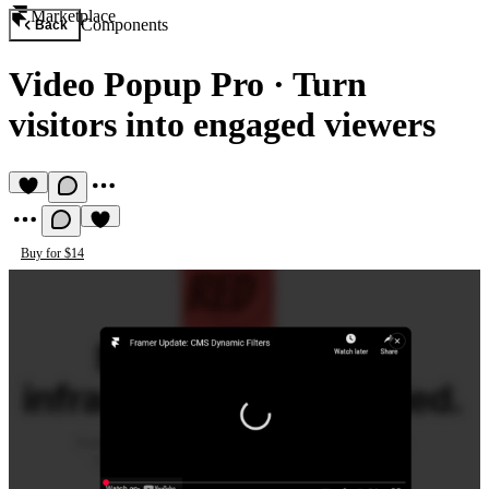
Marketplace
Components
Back
Video Popup Pro
·
Turn
visitors into engaged viewers
Buy for $14