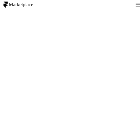
Marketplace