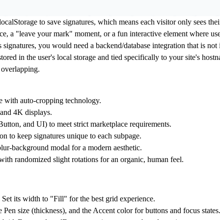
ocalStorage to save signatures, which means each visitor only sees thei
nce, a "leave your mark" moment, or a fun interactive element where user
r's signatures, you would need a backend/database integration that is no
ored in the user's local storage and tied specifically to your site's hos
 overlapping.
 with auto-cropping technology.
 and 4K displays.
 Button, and UI) to meet strict marketplace requirements.
n to keep signatures unique to each subpage.
 blur-background modal for a modern aesthetic.
ith randomized slight rotations for an organic, human feel.
 its width to "Fill" for the best grid experience.
 Pen size (thickness), and the Accent color for buttons and focus states