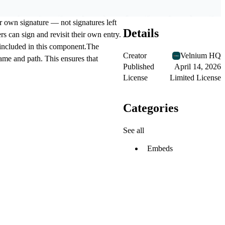
r own signature — not signatures left
Details
s can sign and revisit their own entry.
t included in this component.The
Creator
Velnium HQ
tname and path. This ensures that
Published
April 14, 2026
License
Limited License
Categories
See all
Embeds
.