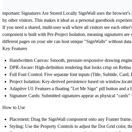
mportant: Signatures Are Stored Locally
SignWall uses the browser's l
by other visitors. This makes it ideal as a personal guestbook experie
If you need a shared, multi-user wall where all visitors see each othe
component is built with Per-Project Isolation, meaning signatures are st
different pages on your site can host unique "SignWalls" without data
Key Features
Handwritten Canvas:
Smooth, pressure-responsive drawing engine
DPR-Aware:
High-definition rendering that looks crisp on Retina
Full Font Control:
Five separate font inputs (Title, Subtitle, Card,
Project Isolation:
Key-derived persistence based on window.locatio
Adaptive UI:
Features a floating "Let Me Sign" pill button and a
Signature Cards:
Submitted signatures appear as physical "cards" w
How to Use
Placement:
Drag the SignWall component onto any Framer frame. Set
Styling:
Use the Property Controls to adjust the Dot Grid color, the