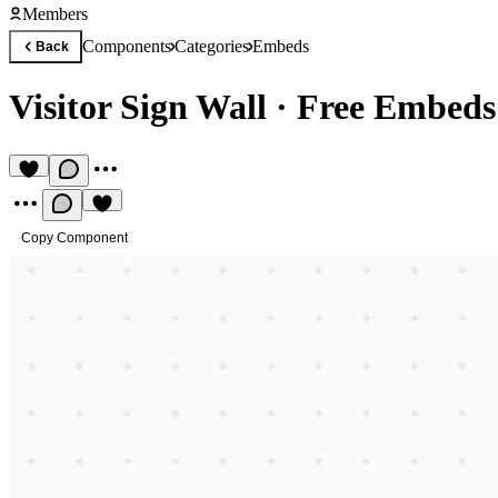
Members
Components
Categories
Embeds
Back
Visitor Sign Wall
·
Free Embed
Copy Component