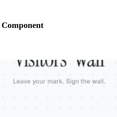
s Component