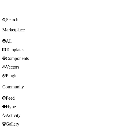
Marketplace
All
Templates
Components
Vectors
Plugins
Community
Feed
Hype
Activity
Gallery