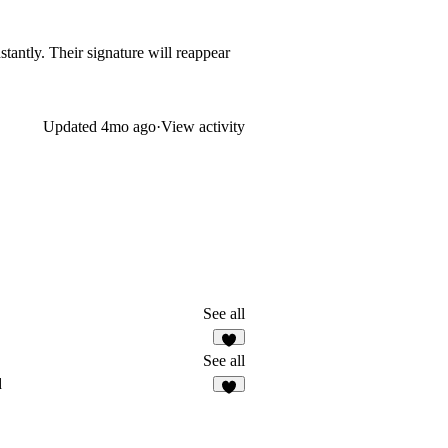
stantly. Their signature will reappear
Updated
4mo ago
·
View activity
See all
1
See all
d
4