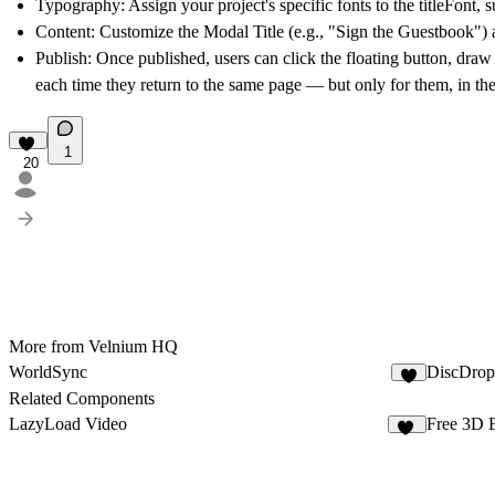
Typography:
Assign your project's specific fonts to the titleFont,
Content:
Customize the Modal Title (e.g., "Sign the Guestbook") a
Publish:
Once published, users can click the floating button, draw t
each time they return to the same page — but only for them, in th
1
20
More from Velnium HQ
WorldSync
DiscDrop
Related Components
LazyLoad Video
Free 3D 
14