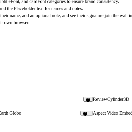
 subtitleFont, and cardFont categories to ensure brand consistency.
nd the Placeholder text for names and notes.
heir name, add an optional note, and see their signature join the wall in
eir own browser.
ReviewCylinder3D
3
Earth Globe
Aspect Video Embe
139