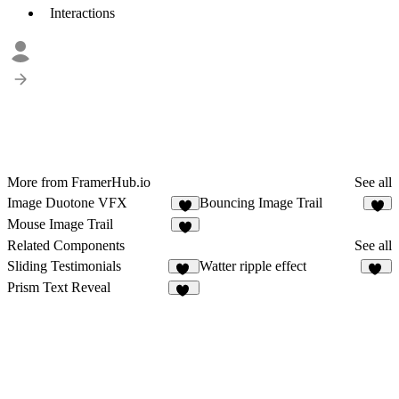
Interactions
More from FramerHub.io
See all
Image Duotone VFX
Bouncing Image Trail
6
Mouse Image Trail
2
Related Components
See all
Sliding Testimonials
Watter ripple effect
11
21
Prism Text Reveal
11