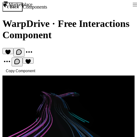
Marketplace
Components
Back
WarpDrive
·
Free Interactions
Component
Copy Component