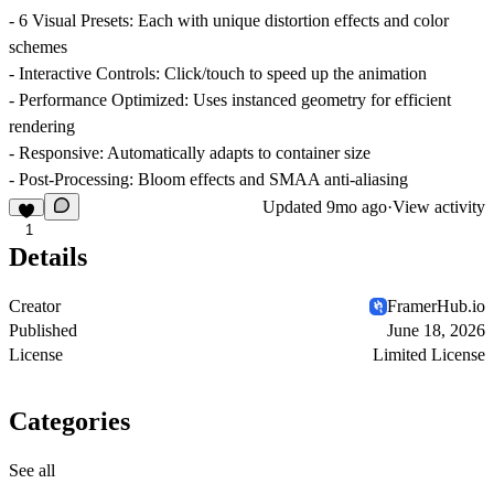
-
6 Visual Presets
: Each with unique distortion effects and color
schemes
-
Interactive Controls
: Click/touch to speed up the animation
-
Performance Optimized
: Uses instanced geometry for efficient
rendering
-
Responsive
: Automatically adapts to container size
-
Post-Processing
: Bloom effects and SMAA anti-aliasing
Updated
9mo ago
·
View activity
1
Details
Creator
FramerHub.io
Published
June 18, 2026
License
Limited License
Categories
See all