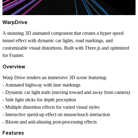
WarpDrive
A stunning 3D animated component that creates a hyper speed
tunnel effect with dynamic car lights, road markings, and
customizable visual distortions. Built with Three.js and optimized
for Framer.
Overview
Warp Drive renders an immersive 3D scene featuring:
- Animated highway with lane markings
- Dynamic car light trails (moving toward and away from camera)
- Side light sticks for depth perception
- Multiple distortion effects for varied visual styles
- Interactive speed-up effect on mouse/touch interaction
- Bloom and anti-aliasing post-processing effects
Features