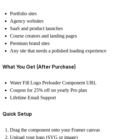
Portfolio sites
Agency websites
SaaS and product launches
Course creators and landing pages
Premium brand sites
Any site that needs a polished loading experience
What You Get (After Purchase)
Water Fill Logo Preloader Component URL
Coupon for 25% off on yearly Pro plan
Lifetime Email Support
Quick Setup
Drag the component onto your Framer canvas
Upload your logo (SVG or image)