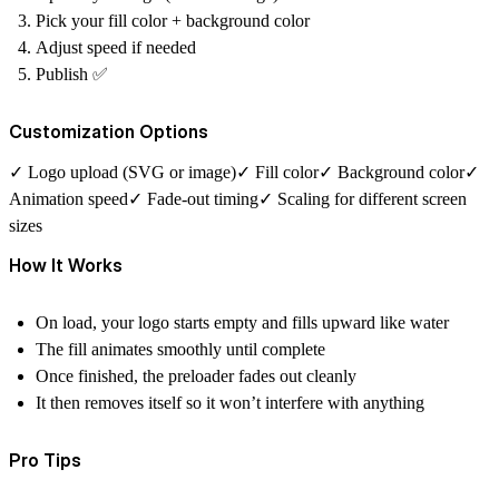
Pick your fill color + background color
Adjust speed if needed
Publish ✅
Customization Options
✓ Logo upload (SVG or image)✓ Fill color✓ Background color✓
Animation speed✓ Fade-out timing✓ Scaling for different screen
sizes
How It Works
On load, your logo starts empty and fills upward like water
The fill animates smoothly until complete
Once finished, the preloader fades out cleanly
It then removes itself so it won’t interfere with anything
Pro Tips