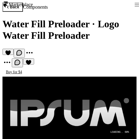
Marketplace
Components
Back
Water Fill Preloader
·
Logo
Water Fill Preloader
Buy for $4