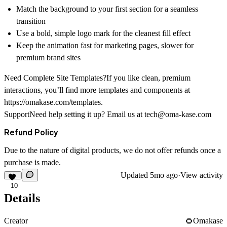
Match the background to your first section for a seamless
transition
Use a bold, simple logo mark for the cleanest fill effect
Keep the animation fast for marketing pages, slower for
premium brand sites
Need Complete Site Templates?If you like clean, premium
interactions, you’ll find more templates and components at
https://omakase.com/templates
.
SupportNeed help setting it up? Email us at
tech@oma-kase.com
Refund Policy
Due to the nature of digital products, we do not offer refunds once a
purchase is made.
Updated
5mo ago
·
View activity
10
Details
Creator
Omakase