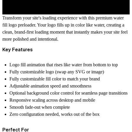
Transform your site's loading experience with this premium
water
fill logo preloader
. Your logo fills up in color like water, creating a
clean, brand-first loading moment that instantly makes your site feel
more polished and intentional.
Key Features
Logo fill animation that rises like water from bottom to top
Fully customizable logo (swap any SVG or image)
Fully customizable fill color to match your brand
Adjustable animation speed and smoothness
Optional background color control for seamless page transitions
Responsive scaling across desktop and mobile
Smooth fade-out when complete
Zero configuration needed, works out of the box
Perfect For