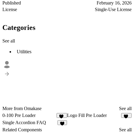
Published
February 16, 2026
License
Single-Use License
Categories
See all
Utilities
More from Omakase
See all
0-100 Pre Loader
Logo Fill Pre Loader
14
12
Single Accordion FAQ
6
Related Components
See all