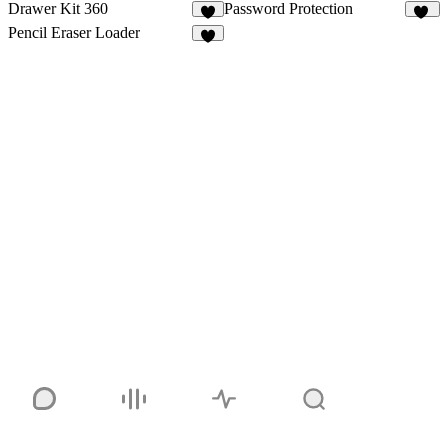
Drawer Kit 360
Password Protection
5
14
Pencil Eraser Loader
4