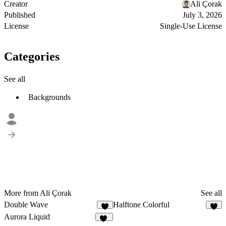
Creator
Ali Çorak
Published
July 3, 2026
License
Single-Use License
Categories
See all
Backgrounds
More from Ali Çorak
See all
Double Wave
Halftone Colorful
2
7
Aurora Liquid