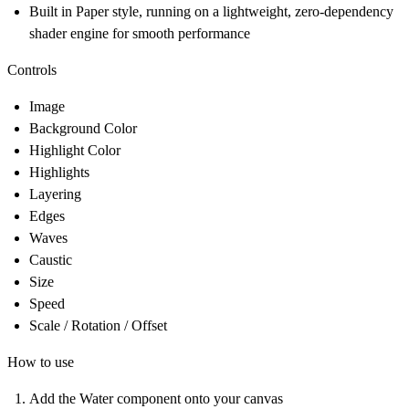
Built in Paper style, running on a lightweight, zero-dependency
shader engine for smooth performance
Controls
Image
Background Color
Highlight Color
Highlights
Layering
Edges
Waves
Caustic
Size
Speed
Scale / Rotation / Offset
How to use
Add the Water component onto your canvas