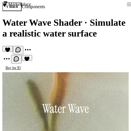
Marketplace
Components
Back
Water Wave Shader
·
Simulate
a realistic water surface
Buy for $5