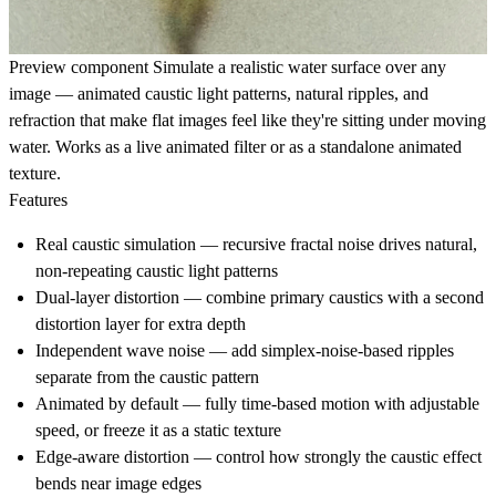
Preview component
Simulate a realistic water surface over any
image — animated caustic light patterns, natural ripples, and
refraction that make flat images feel like they're sitting under moving
water. Works as a live animated filter or as a standalone animated
texture.
Features
Real caustic simulation — recursive fractal noise drives natural,
non-repeating caustic light patterns
Dual-layer distortion — combine primary caustics with a second
distortion layer for extra depth
Independent wave noise — add simplex-noise-based ripples
separate from the caustic pattern
Animated by default — fully time-based motion with adjustable
speed, or freeze it as a static texture
Edge-aware distortion — control how strongly the caustic effect
bends near image edges