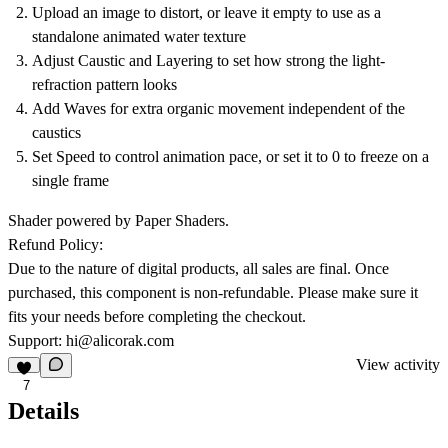
Upload an image to distort, or leave it empty to use as a
standalone animated water texture
Adjust Caustic and Layering to set how strong the light-
refraction pattern looks
Add Waves for extra organic movement independent of the
caustics
Set Speed to control animation pace, or set it to 0 to freeze on a
single frame
Shader powered by Paper Shaders.
Refund Policy:
Due to the nature of digital products, all sales are final. Once
purchased, this component is non-refundable. Please make sure it
fits your needs before completing the checkout.
Support:
hi@alicorak.com
View activity
7
Details