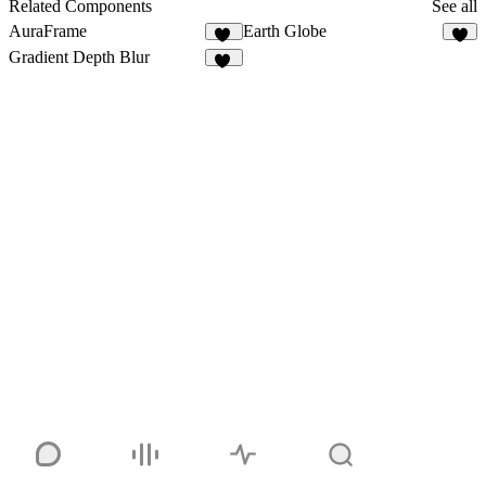
11
Related Components
See all
AuraFrame
Earth Globe
13
Gradient Depth Blur
12