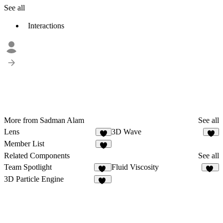
See all
Interactions
More from Sadman Alam
See all
Lens
3D Wave
1
Member List
1
Related Components
See all
Team Spotlight
Fluid Viscosity
31
11
3D Particle Engine
21