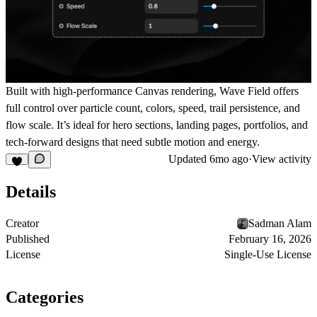
Built with high-performance Canvas rendering, Wave Field offers
full control over particle count, colors, speed, trail persistence, and
flow scale. It’s ideal for hero sections, landing pages, portfolios, and
tech-forward designs that need subtle motion and energy.
Updated
6mo ago
·
View activity
Details
Creator
Sadman Alam
Published
February 16, 2026
License
Single-Use License
Categories