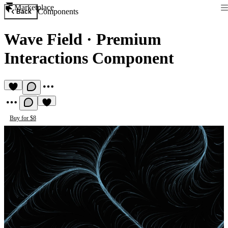
Marketplace
Components
Back
Wave Field
·
Premium
Interactions Component
Buy for $8