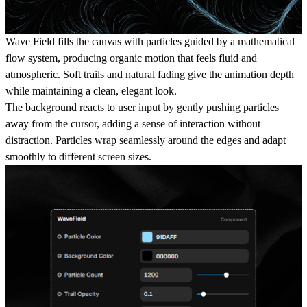
Wave Field fills the canvas with particles guided by a mathematical
flow system, producing organic motion that feels fluid and
atmospheric. Soft trails and natural fading give the animation depth
while maintaining a clean, elegant look.
The background reacts to user input by gently pushing particles
away from the cursor, adding a sense of interaction without
distraction. Particles wrap seamlessly around the edges and adapt
smoothly to different screen sizes.