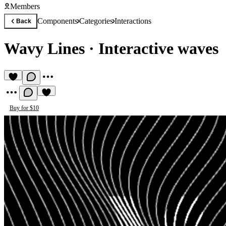
Members
Components
Categories
Interactions
Back
Wavy Lines
·
Interactive waves
Buy for $10