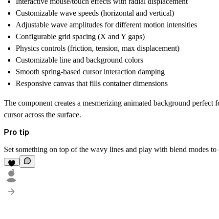
Interactive mouse/touch effects with radial displacement
Customizable wave speeds (horizontal and vertical)
Adjustable wave amplitudes for different motion intensities
Configurable grid spacing (X and Y gaps)
Physics controls (friction, tension, max displacement)
Customizable line and background colors
Smooth spring-based cursor interaction damping
Responsive canvas that fills container dimensions
The component creates a mesmerizing animated background perfect for
cursor across the surface.
Pro tip
Set something on top of the wavy lines and play with blend modes to c
1