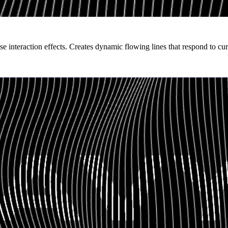
e interaction effects. Creates dynamic flowing lines that respond to c