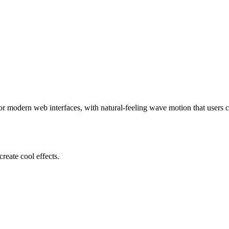
 modern web interfaces, with natural-feeling wave motion that users c
reate cool effects.