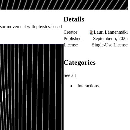
Details
ursor movement with physics-based
Creator
Lauri Lännenmäki
Published
September 5, 2025
License
Single-Use License
Categories
See all
Interactions