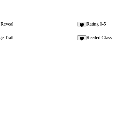
l Reveal
Rating 0-5
2
e Trail
Reeded Glass
8