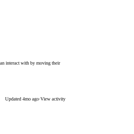
an interact with by moving their
Updated
4mo ago
·
View activity