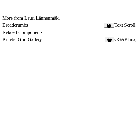
More from Lauri Lännenmäki
Breadcrumbs
Text Scrol
12
Related Components
Kinetic Grid Gallery
GSAP Imag
9