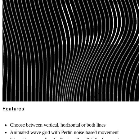
Features
Choose between vertical, horizontal or both lines
Animated wave grid with Perlin noise-based movement