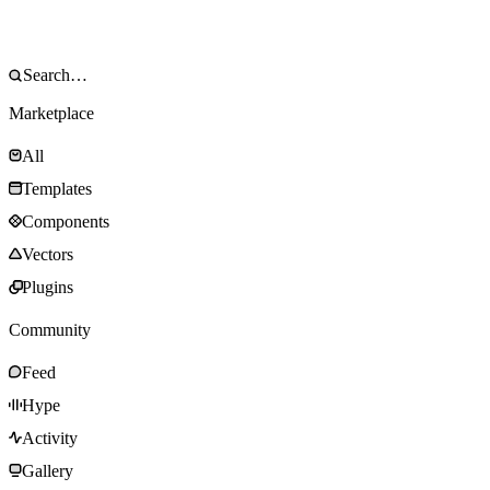
Marketplace
All
Templates
Components
Vectors
Plugins
Community
Feed
Hype
Activity
Gallery