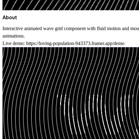
About
Interactive animated wave grid component with fluid motion and mous
animations.
Live demo:
https://loving-population-943373.framer.app/demo