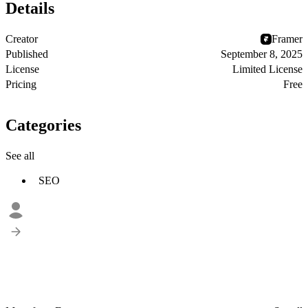
Details
Creator
Framer
Published
September 8, 2025
License
Limited License
Pricing
Free
Categories
See all
SEO