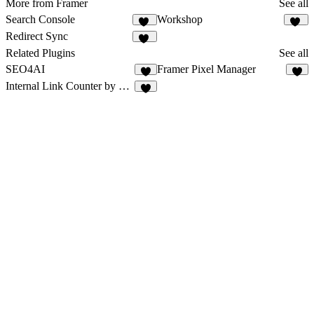
More from Framer
See all
Search Console
Workshop
58
62
Redirect Sync
14
Related Plugins
See all
SEO4AI
Framer Pixel Manager
2
1
Internal Link Counter by getseo.pro
1