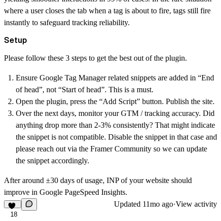
where a user closes the tab when a tag is about to fire, tags still fire
instantly to safeguard tracking reliability.
Setup
Please follow these 3 steps to get the best out of the plugin.
Ensure Google Tag Manager related snippets are added in “End
of head”, not “Start of head”.
This is a must.
Open the plugin, press the “Add Script” button. Publish the site.
Over the next days, monitor your GTM / tracking accuracy. Did
anything drop more than 2-3% consistently? That might indicate
the snippet is not compatible. Disable the snippet in that case and
please reach out via the Framer Community so we can update
the snippet accordingly.
After around ±30 days of usage, INP of your website should
improve in Google PageSpeed Insights.
Updated
11mo ago
·
View activity
18