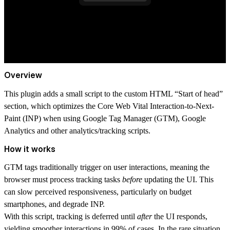
Overview
This plugin adds a small script to the custom HTML “Start of head”
section, which optimizes the
Core Web Vital
Interaction-to-Next-
Paint (INP) when using Google Tag Manager (GTM), Google
Analytics and other analytics/tracking scripts.
How it works
GTM tags traditionally trigger on user interactions, meaning the
browser must process tracking tasks
before
updating the UI. This
can slow perceived responsiveness, particularly on budget
smartphones, and degrade INP.
With this script, tracking is deferred until
after
the UI responds,
yielding smoother interactions in 99% of cases. In the rare situation