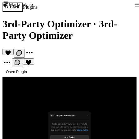
Marketplace
Plugins
Back
3rd-Party Optimizer
·
3rd-
Party Optimizer
Open Plugin