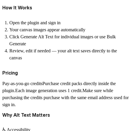
How It Works
Open the plugin and sign in
Your canvas images appear automatically
Click
Generate Alt Text
for individual images or use
Bulk
Generate
Review, edit if needed — your alt text saves directly to the
canvas
Pricing
Pay-as-you-go credits
Purchase credit packs directly inside the
plugin.Each image generation uses
1 credit
.Make sure while
purchasing the credits purchase with the same email address used for
sign in.
Why Alt Text Matters
♿ Accessibility