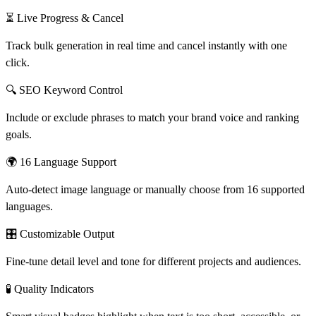
⏳ Live Progress & Cancel
Track bulk generation in real time and cancel instantly with one
click.
🔍 SEO Keyword Control
Include or exclude phrases to match your brand voice and ranking
goals.
🌍 16 Language Support
Auto-detect image language or manually choose from 16 supported
languages.
🎛 Customizable Output
Fine-tune detail level and tone for different projects and audiences.
🧪 Quality Indicators