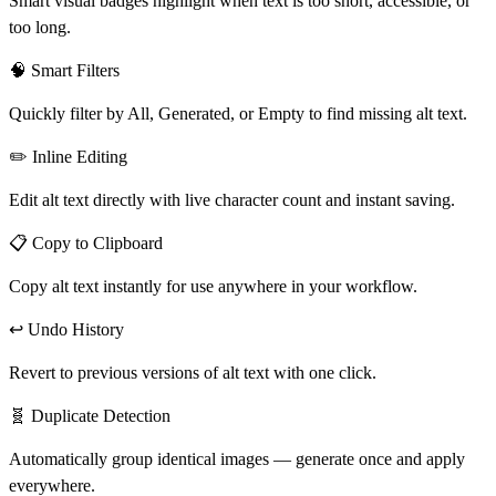
Smart visual badges highlight when text is too short, accessible, or
too long.
🧠 Smart Filters
Quickly filter by
All
,
Generated
, or
Empty
to find missing alt text.
✏️ Inline Editing
Edit alt text directly with live character count and instant saving.
📋 Copy to Clipboard
Copy alt text instantly for use anywhere in your workflow.
↩️ Undo History
Revert to previous versions of alt text with one click.
🧬 Duplicate Detection
Automatically group identical images — generate once and apply
everywhere.