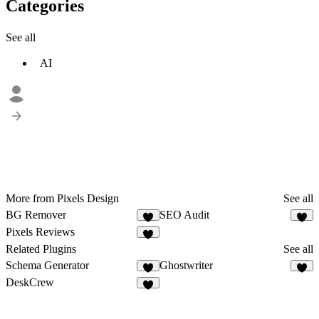
Categories
See all
AI
More from Pixels Design
See all
BG Remover
SEO Audit
8
2
Pixels Reviews
1
Related Plugins
See all
Schema Generator
Ghostwriter
4
2
DeskCrew
2