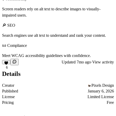
Screen readers rely on alt text to describe images to visually-
impaired users.
🔎 SEO
Search engines use alt text to understand and rank your content.
📜 Compliance
Meet WCAG accessibility guidelines with confidence.
Updated
7mo ago
·
View activity
6
Details
Creator
Pixels Design
Published
January 6, 2026
License
Limited License
Pricing
Free