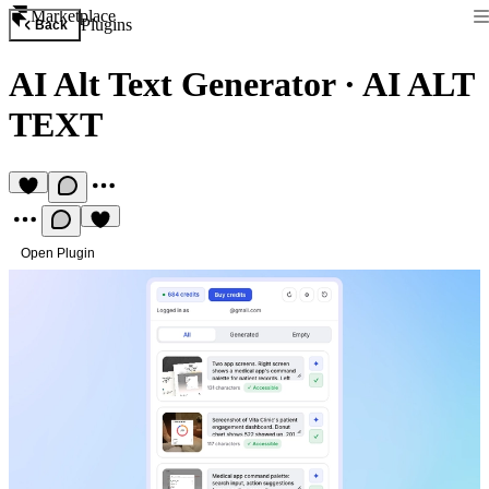
Marketplace
Plugins
Back
AI Alt Text Generator
·
AI ALT
TEXT
Open Plugin