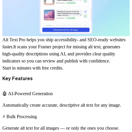
Alt Text Pro
helps you ship accessibility- and SEO-ready websites
faster.It scans your Framer project for missing alt text, generates
high-quality descriptions using AI, and provides clear quality
indicators so you can review and publish with confidence.
Start in minutes with free credits.
Key Features
🤖 AI-Powered Generation
Automatically create accurate, descriptive alt text for any image.
⚡ Bulk Processing
Generate alt text for all images — or only the ones you choose.