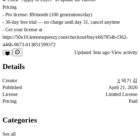
Pricing
- Pro license: $9/month (100 generations/day)
- 30-day free trial — no charge until day 31, cancel anytime
- Get your license at
https://50x10.lemonsqueezy.com/checkout/buy/ebb7854b-f362-
446b-9673-013851599372
Updated
3mo ago
·
View activity
Details
Creator
덕기 김
Published
April 21, 2026
License
Limited License
Pricing
Paid
Categories
See all