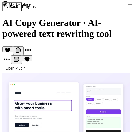
Marketplace
Plugins
Back
AI Copy Generator
·
AI-
powered text rewriting tool
Open Plugin