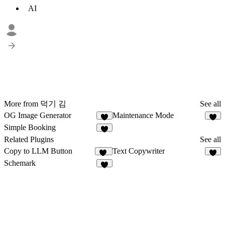
AI
More from 덕기 김
See all
OG Image Generator
Maintenance Mode
2
3
Simple Booking
Related Plugins
See all
Copy to LLM Button
Text Copywriter
12
4
Schemark
5