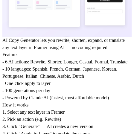
AI Copy Generator lets you rewrite, shorten, expand, or translate
any text layer in Framer using AI — no coding required.
Features
- 6 AI actions: Rewrite, Shorter, Longer, Casual, Formal, Translate
- 10 languages: Spanish, French, German, Japanese, Korean,
Portuguese, Italian, Chinese, Arabic, Dutch
- One-click apply to layer
- 100 generations per day
- Powered by Claude AI (fastest, most affordable model)
How it works
1. Select any text layer in Framer
2. Pick an action (e.g. Rewrite)
3. Click "Generate" — AI creates a new version
4. Click "Apply to Layer" to update the canvas