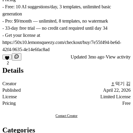
- Free: 10 AI suggestions/day, 3 templates, unlimited basic
generation
- Pro: $9/month — unlimited, 8 templates, no watermark
- 33-day free trial — no credit card required until day 34
- Get your license at
https://50x10.lemonsqueezy.com/checkout/buy/7e55f494-be6d-
42f4-9635-4e14e6fac8ad
Updated
3mo ago
·
View activity
2
Details
Creator
덕기 김
Published
April 22, 2026
License
Limited License
Pricing
Free
Contact Creator
Categories