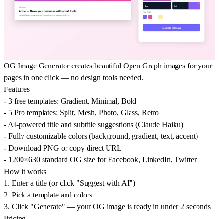
OG Image Generator creates beautiful Open Graph images for your
pages in one click — no design tools needed.
Features
- 3 free templates: Gradient, Minimal, Bold
- 5 Pro templates: Split, Mesh, Photo, Glass, Retro
- AI-powered title and subtitle suggestions (Claude Haiku)
- Fully customizable colors (background, gradient, text, accent)
- Download PNG or copy direct URL
- 1200×630 standard OG size for Facebook, LinkedIn, Twitter
How it works
1. Enter a title (or click "Suggest with AI")
2. Pick a template and colors
3. Click "Generate" — your OG image is ready in under 2 seconds
Pricing