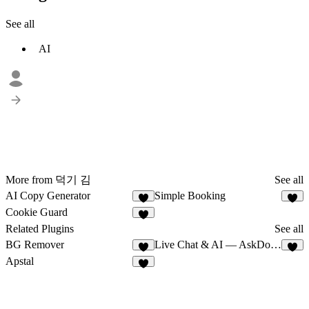
See all
AI
More from 덕기 김
See all
AI Copy Generator
Simple Booking
Cookie Guard
1
Related Plugins
See all
BG Remover
Live Chat & AI — AskDolphin
7
8
Apstal
5