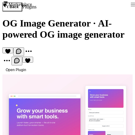
Marketplace
Plugins
Back
OG Image Generator
·
AI-
powered OG image generator
Open Plugin