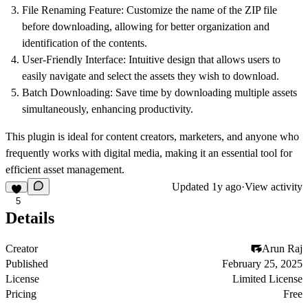
File Renaming Feature: Customize the name of the ZIP file
before downloading, allowing for better organization and
identification of the contents.
User-Friendly Interface: Intuitive design that allows users to
easily navigate and select the assets they wish to download.
Batch Downloading: Save time by downloading multiple assets
simultaneously, enhancing productivity.
This plugin is ideal for content creators, marketers, and anyone who
frequently works with digital media, making it an essential tool for
efficient asset management.
Updated
1y ago
·
View activity
5
Details
Creator
Arun Raj
Published
February 25, 2025
License
Limited License
Pricing
Free