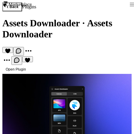
Marketplace
Plugins
Back
Assets Downloader
·
Assets
Downloader
Open Plugin