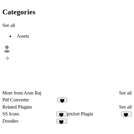
Categories
See all
Assets
More from Arun Raj
See all
Pdf Converter
3
Related Plugins
See all
SS Icons
pixfort Plugin
16
11
Doodles
63