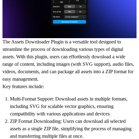
The Assets Downloader Plugin is a versatile tool designed to
streamline the process of downloading various types of digital
assets. With this plugin, users can effortlessly download a wide
range of content, including images (with SVG support), audio files,
videos, documents, and can package all assets into a ZIP format for
easy management.
Key features include:
Multi-Format Support: Download assets in multiple formats,
including SVG for scalable vector graphics, ensuring
compatibility with various applications and devices.
ZIP Format Downloading: Users can download all selected
assets as a single ZIP file, simplifying the process of managing
and transferring multiple files at once.