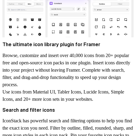
The ultimate icon library plugin for Framer
Browse, customize and insert over 40,000 icons from 20+ popular
free and open-source icon packs in one plugin. Insert icons directly
into your project without leaving Framer. Complete with search,
filter, and drag-and-drop functionality to speed up your design
process.
Use icons from Material UI, Tabler Icons, Lucide Icons, Simple
Icons, and 20+ more icon sets in your websites.
Search and filter icons
IconStack has powerful search and filtering options to help you find
the exact icon you need. Filter by outline, filled, rounded, sharp, and
more icon styles in each icon pack. Pin your favorite icon packs to