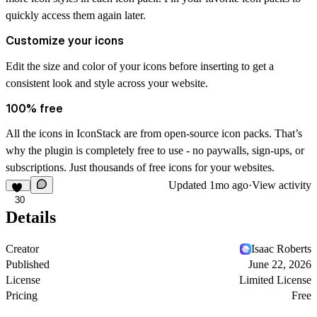
quickly access them again later.
Customize your icons
Edit the size and color of your icons before inserting to get a
consistent look and style across your website.
100% free
All the icons in IconStack are from open-source icon packs. That’s
why the plugin is completely free to use - no paywalls, sign-ups, or
subscriptions. Just thousands of free icons for your websites.
Updated
1mo ago
·
View activity
30
Details
Creator
Isaac Roberts
Published
June 22, 2026
License
Limited License
Pricing
Free