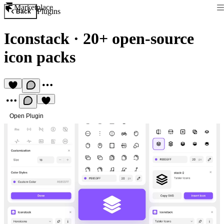
Marketplace
Plugins
Back
Iconstack
·
20+ open-source
icon packs
Open Plugin