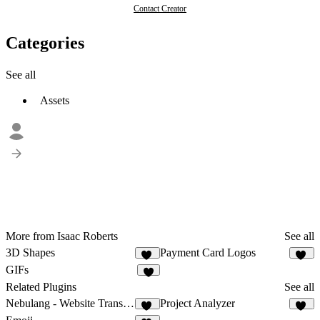
Contact Creator
Categories
See all
Assets
More from Isaac Roberts
See all
3D Shapes
Payment Card Logos
86
12
GIFs
7
Related Plugins
See all
Nebulang - Website Translator
Project Analyzer
12
16