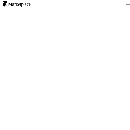
Marketplace