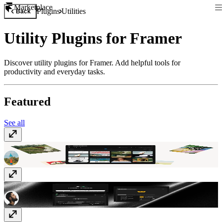
Marketplace
Plugins
Utilities
Back
Utility Plugins for Framer
Discover utility plugins for Framer. Add helpful tools for
productivity and everyday tasks.
Featured
See all
Asset Analyzer
Free
Likes
Free