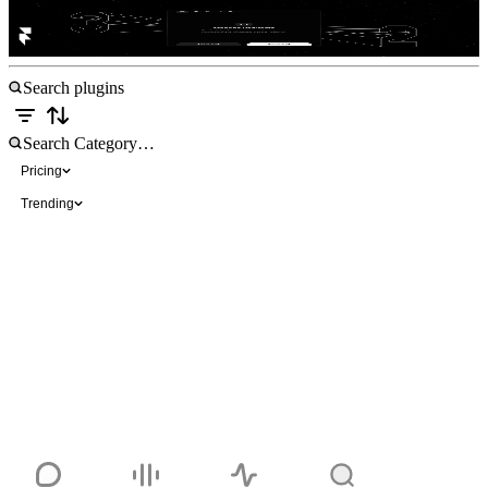
Redirect Sync
Free
Pricing
Trending