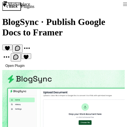
Marketplace
Plugins
Back
BlogSync
·
Publish Google
Docs to Framer
Open Plugin