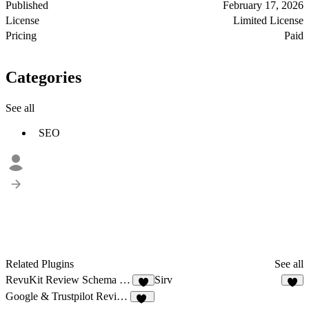
Published
February 17, 2026
License
Limited License
Pricing
Paid
Categories
See all
SEO
Related Plugins
See all
RevuKit Review Schema Generator
Sirv
7
7
Google & Trustpilot Reviews - Vanssay