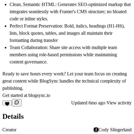
Clean, Semantic HTML:
Generates SEO-optimized markup that
integrates seamlessly with Framer's CMS structure; no bloated
code or inline styles.
Perfect Format Preservation:
Bold, italics, headings (H1-H6),
lists, block quotes, tables, and images all maintain their
formatting during transfer
Team Collaboration
: Share site access with multiple team
members using role-based permissions while maintaining
content governance.
Ready to save hours every week?
Let your team focus on creating
great content while BlogSync handles the technical complexity of
publishing.
Get started at
blogsync.io
Updated
6mo ago
·
View activity
Details
Creator
Cody Slingerland