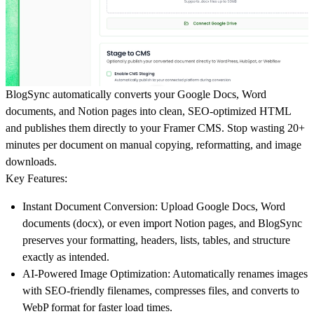
BlogSync
automatically converts your Google Docs, Word
documents, and Notion pages into clean, SEO-optimized HTML
and publishes them directly to your Framer CMS. Stop wasting 20+
minutes per document on manual copying, reformatting, and image
downloads.
Key Features:
Instant Document Conversion:
Upload Google Docs, Word
documents (docx), or even import Notion pages, and BlogSync
preserves your formatting, headers, lists, tables, and structure
exactly as intended.
AI-Powered Image Optimization:
Automatically renames images
with SEO-friendly filenames, compresses files, and converts to
WebP format for faster load times.