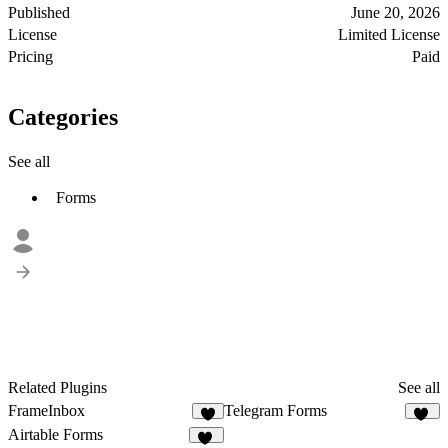
Published
June 20, 2026
License
Limited License
Pricing
Paid
Categories
See all
Forms
Related Plugins
See all
FrameInbox
Telegram Forms
4
14
Airtable Forms