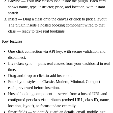
Browse
— Your live classes load inside the plugin. Each card
shows name, type, instructor, price, and location, with instant
search.
Insert
— Drag a class onto the canvas or click to pick a layout.
The plugin inserts a hosted booking component wired to that
class — ready to take real bookings.
Key features
One-click connection via API key, with secure validation and
disconnect.
Live class sync — pulls real classes from your dashboard in real
time.
Drag-and-drop or click-to-add insertion.
Four layout styles — Classic, Modern, Minimal, Compact —
each previewed before insertion.
Hosted booking component — served from a hosted URL and
configured per class via attributes (embed URL, class ID, name,
location, layout), so forms update centrally.
Smart fields — student & guardian details, email, mobile, age,