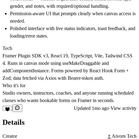
gender, and notes, with required/optional handling.
Permission-aware UI that prompts clearly when canvas access is
needed.
Polished interface with live status indicators, toast feedback, and
loading/error states.
Tech
Framer Plugin SDK v3, React 19, TypeScript, Vite, Tailwind CSS
4. Runs in canvas mode using useMakeDraggable and
addComponentInstance. Forms powered by React Hook Form +
Zod; data fetched via Axios with Bearer-token auth.
Who it's for
Studio owners, instructors, coaches, and anyone running scheduled
classes who wants bookable forms on Framer in seconds.
Updated
1mo ago
·
View activity
Details
Creator
Aivorn Tech