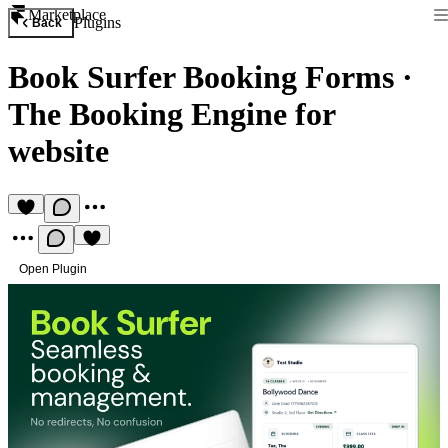
Marketplace
Plugins
Back
Book Surfer Booking Forms
·
The Booking Engine for
website
Open Plugin