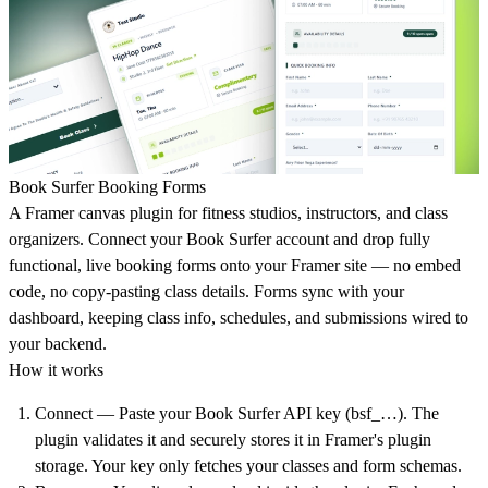
Book Surfer Booking Forms
A Framer canvas plugin for fitness studios, instructors, and class
organizers. Connect your Book Surfer account and drop fully
functional, live booking forms onto your Framer site — no embed
code, no copy-pasting class details. Forms sync with your
dashboard, keeping class info, schedules, and submissions wired to
your backend.
How it works
Connect
— Paste your Book Surfer API key (bsf_…). The
plugin validates it and securely stores it in Framer's plugin
storage. Your key only fetches your classes and form schemas.