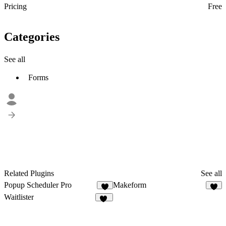
Pricing
Free
Categories
See all
Forms
Related Plugins
See all
Popup Scheduler Pro
Makeform
6
2
Waitlister
10