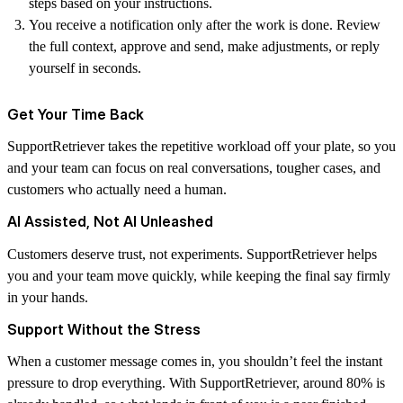
steps based on your instructions.
You receive a notification only after the work is done. Review
the full context, approve and send, make adjustments, or reply
yourself in seconds.
Get Your Time Back
SupportRetriever takes the repetitive workload off your plate, so you
and your team can focus on real conversations, tougher cases, and
customers who actually need a human.
AI Assisted, Not AI Unleashed
Customers deserve trust, not experiments. SupportRetriever helps
you and your team move quickly, while keeping the final say firmly
in your hands.
Support Without the Stress
When a customer message comes in, you shouldn’t feel the instant
pressure to drop everything. With SupportRetriever, around 80% is