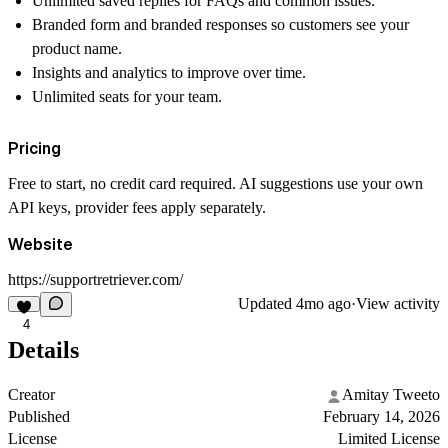
Unlimited saved replies for FAQs and common issues.
Branded form and branded responses so customers see your
product name.
Insights and analytics to improve over time.
Unlimited seats for your team.
Pricing
Free to start, no credit card required. AI suggestions use your own
API keys, provider fees apply separately.
Website
https://supportretriever.com/
Updated
4mo ago
·
View activity
4
Details
Creator
Amitay Tweeto
Published
February 14, 2026
License
Limited License