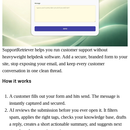
SupportRetriever helps you run customer support without
heavyweight helpdesk software. Add a secure, branded form to your
site, stop exposing your email, and keep every customer
conversation in one clean thread.
How it works
A customer fills out your form and hits send. The message is
instantly captured and secured.
AI reviews the submission before you ever open it. It filters
spam, applies the right tags, checks your knowledge base, drafts
a reply, creates a short actionable summary, and suggests next