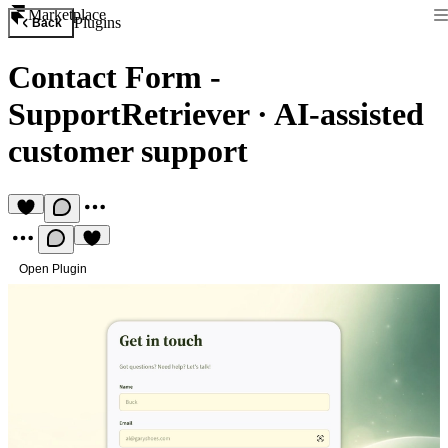
Marketplace
Plugins
Back
Contact Form -
SupportRetriever
·
AI-assisted
customer support
Open Plugin