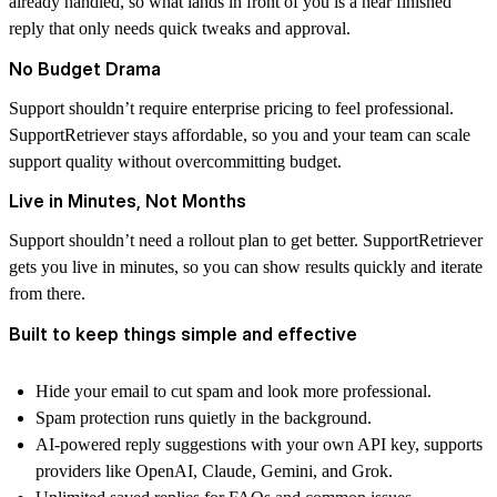
already handled, so what lands in front of you is a near finished
reply that only needs quick tweaks and approval.
No Budget Drama
Support shouldn’t require enterprise pricing to feel professional.
SupportRetriever stays affordable, so you and your team can scale
support quality without overcommitting budget.
Live in Minutes, Not Months
Support shouldn’t need a rollout plan to get better. SupportRetriever
gets you live in minutes, so you can show results quickly and iterate
from there.
Built to keep things simple and effective
Hide your email to cut spam and look more professional.
Spam protection runs quietly in the background.
AI-powered reply suggestions with your own API key, supports
providers like OpenAI, Claude, Gemini, and Grok.