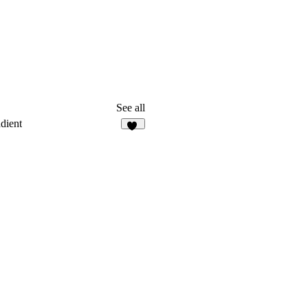
See all
dient
22