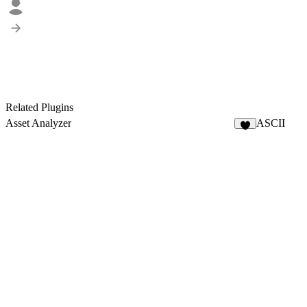
2
Related Plugins
Asset Analyzer
ASCII
8