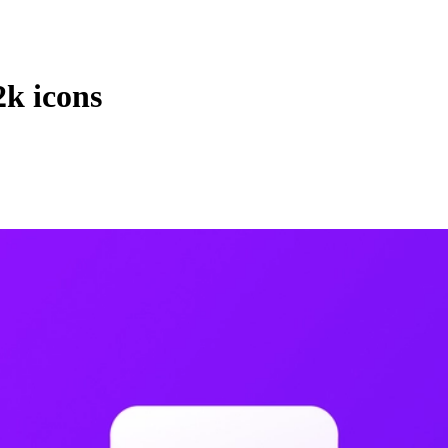
2k icons