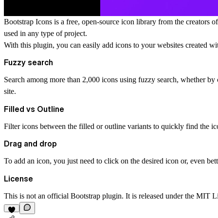
Bootstrap Icons is a free, open-source icon library from the creators
used in any type of project.
With this plugin, you can easily add icons to your websites created wi
Fuzzy search
Search among more than 2,000 icons using fuzzy search, whether
by 
site.
Filled vs Outline
Filter icons between the
filled
or
outline
variants to quickly find the i
Drag and drop
To add an icon, you just need to click on the desired icon or, even bet
License
This is not an official Bootstrap plugin. It is released under the MIT L