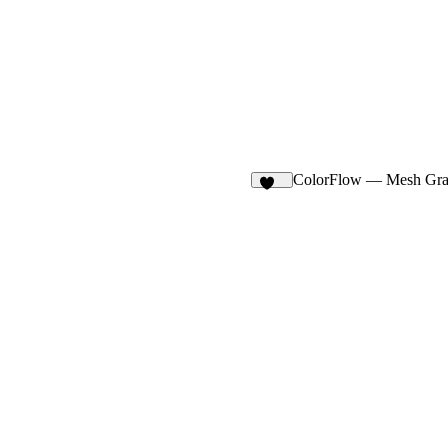
ColorFlow — Mesh Gra
106