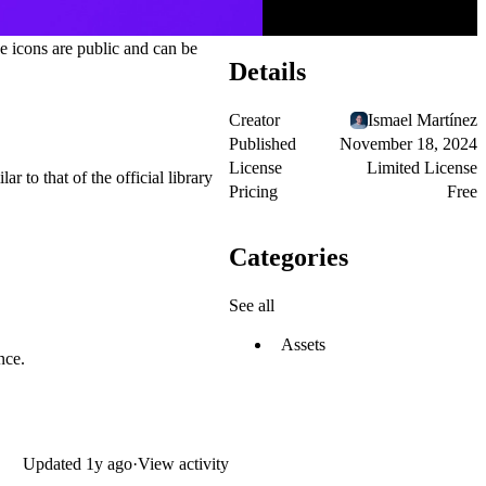
e icons are public and can be
Details
Creator
Ismael Martínez
Published
November 18, 2024
License
Limited License
ar to that of the official library
Pricing
Free
Categories
See all
Assets
nce.
Updated
1y ago
·
View activity