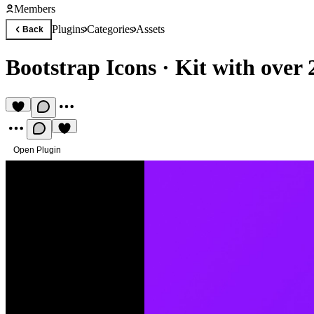
Members
Plugins
Categories
Assets
Back
Bootstrap Icons
·
Kit with over 
Open Plugin