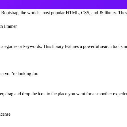
 of Bootstrap, the world's most popular HTML, CSS, and JS library. Thes
th Framer.
categories or keywords
. This library features a powerful search tool simil
con you’re looking for.
ter,
drag and drop the icon to the place you want
for a smoother experie
icense.