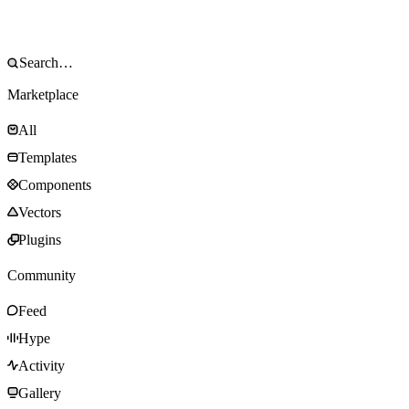
Marketplace
All
Templates
Components
Vectors
Plugins
Community
Feed
Hype
Activity
Gallery