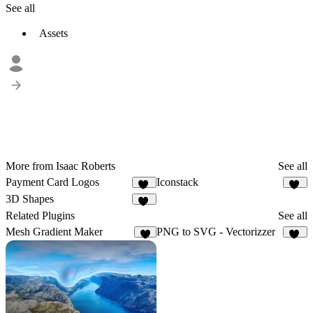
See all
Assets
More from Isaac Roberts
See all
Payment Card Logos
Iconstack
13
33
3D Shapes
90
Related Plugins
See all
Mesh Gradient Maker
PNG to SVG - Vectorizzer
6
10