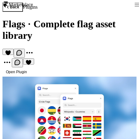
Marketplace
Plugins
Back
Flags
·
Complete flag asset
library
Open Plugin