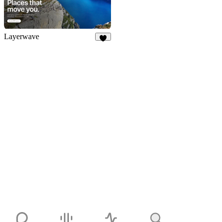
Layerwave
5