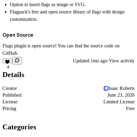
Option to insert flags as image or SVG.
Flagpack's free and open source library of flags with design
customization.
Open Source
Flags plugin is open source! You can find the source code on
GitHub
.
Updated
1mo ago
·
View activity
4
Details
Creator
Isaac Roberts
Published
June 23, 2026
License
Limited License
Pricing
Free
Categories