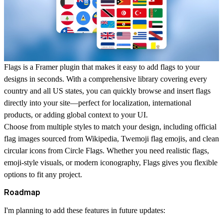
Flags is a Framer plugin that makes it easy to add flags to your
designs in seconds. With a comprehensive library covering every
country and all US states, you can quickly browse and insert flags
directly into your site—perfect for localization, international
products, or adding global context to your UI.
Choose from multiple styles to match your design, including official
flag images sourced from Wikipedia, Twemoji flag emojis, and clean
circular icons from Circle Flags. Whether you need realistic flags,
emoji-style visuals, or modern iconography, Flags gives you flexible
options to fit any project.
Roadmap
I'm planning to add these features in future updates: