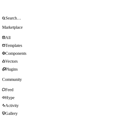
Marketplace
All
Templates
Components
Vectors
Plugins
Community
Feed
Hype
Activity
Gallery