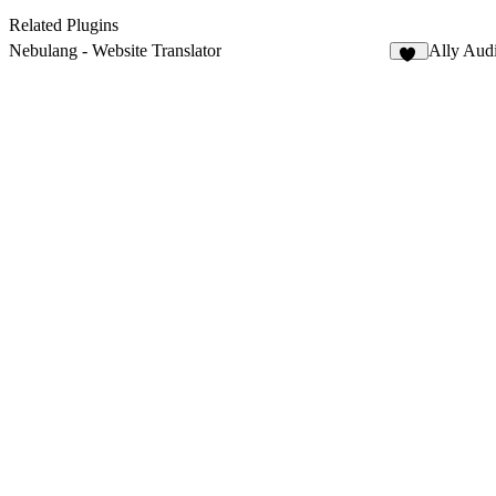
Related Plugins
Nebulang - Website Translator
Ally Audi
13