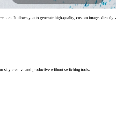
eators. It allows you to generate high-quality, custom images directly
u stay creative and productive without switching tools.