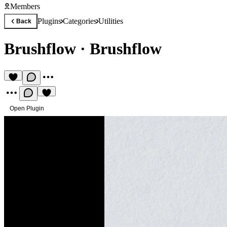
Members
Plugins
Categories
Utilities
Back
Brushflow
·
Brushflow
Open Plugin