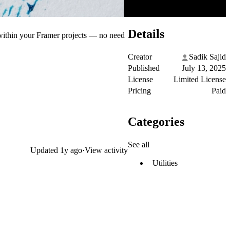
Details
 within your Framer projects — no need
Creator
Sadik Sajid
Published
July 13, 2025
License
Limited License
Pricing
Paid
Categories
See all
Updated
1y ago
·
View activity
Utilities