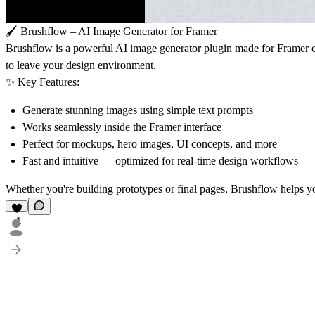
🖌️
Brushflow – AI Image Generator for Framer
Brushflow
is a powerful AI image generator plugin made for Framer cr
to leave your design environment.
✨
Key Features:
Generate stunning images using simple text prompts
Works seamlessly inside the Framer interface
Perfect for mockups, hero images, UI concepts, and more
Fast and intuitive — optimized for real-time design workflows
Whether you're building prototypes or final pages,
Brushflow
helps yo
1