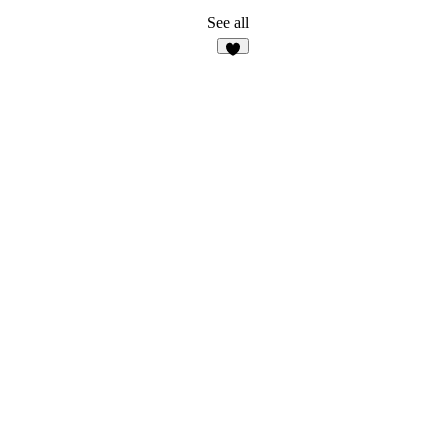
See all
5