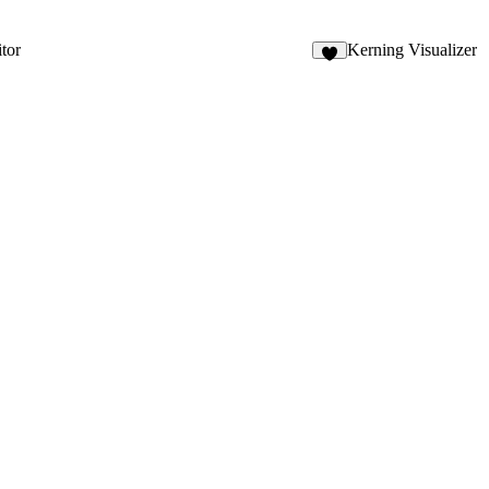
tor
Kerning Visualizer
3