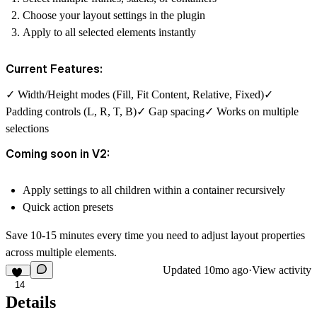
Choose your layout settings in the plugin
Apply to all selected elements instantly
Current Features:
✓ Width/Height modes (Fill, Fit Content, Relative, Fixed)✓
Padding controls (L, R, T, B)✓ Gap spacing✓ Works on multiple
selections
Coming soon in V2:
Apply settings to all children within a container recursively
Quick action presets
Save 10-15 minutes every time you need to adjust layout properties
across multiple elements.
Updated
10mo ago
·
View activity
14
Details