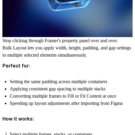
Stop clicking through Framer's property panel over and over.
Bulk Layout lets you apply width, height, padding, and gap settings
to multiple selected elements simultaneously.
Perfect for:
Setting the same padding across multiple containers
Applying consistent gap spacing to multiple stacks
Converting multiple frames to Fill or Fit Content at once
Speeding up layout adjustments after importing from Figma
How it works:
Select multiple frames, stacks, or containers