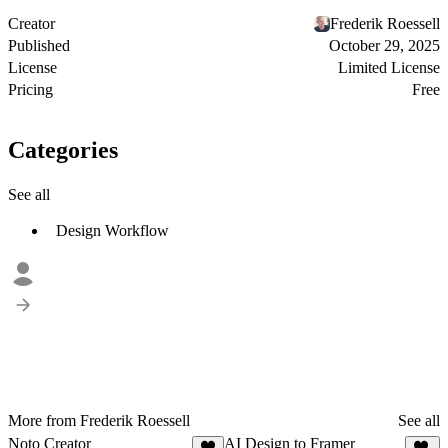
Creator
Frederik Roessell
Published
October 29, 2025
License
Limited License
Pricing
Free
Categories
See all
Design Workflow
More from Frederik Roessell
See all
Noto Creator
AI Design to Framer