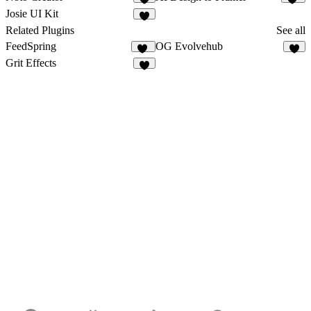
6
14
Josie UI Kit
2
Related Plugins
See all
FeedSpring
OG Evolvehub
32
5
Grit Effects
7