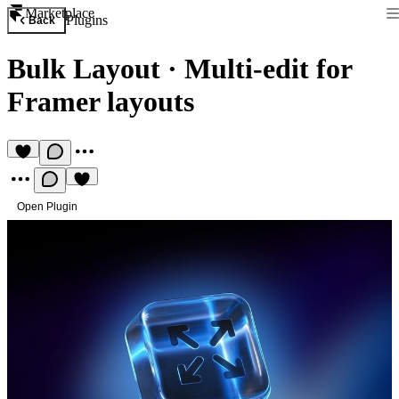
Marketplace
Plugins
Back
Bulk Layout
·
Multi-edit for
Framer layouts
Open Plugin