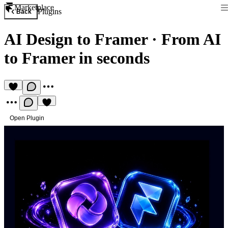
Marketplace
Plugins
Back
AI Design to Framer
·
From AI
to Framer in seconds
Open Plugin