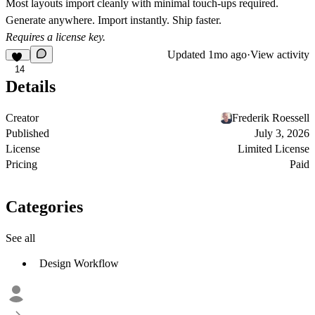
Most layouts import cleanly with minimal touch-ups required.
Generate anywhere. Import instantly. Ship faster.
Requires a license key.
Updated
1mo ago
·
View activity
14
Details
Creator
Frederik Roessell
Published
July 3, 2026
License
Limited License
Pricing
Paid
Categories
See all
Design Workflow