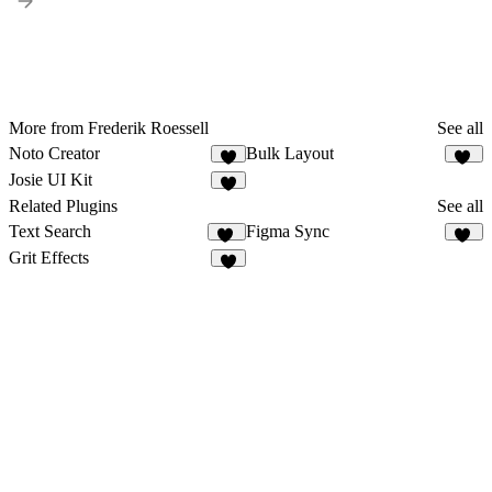
More from Frederik Roessell
See all
Noto Creator
Bulk Layout
6
14
Josie UI Kit
2
Related Plugins
See all
Text Search
Figma Sync
49
84
Grit Effects
7