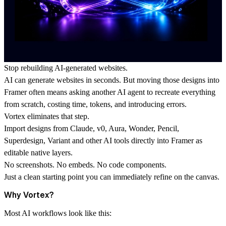
Stop rebuilding AI-generated websites.
AI can generate websites in seconds. But moving those designs into
Framer often means asking another AI agent to recreate everything
from scratch, costing time, tokens, and introducing errors.
Vortex eliminates that step.
Import designs from Claude, v0, Aura, Wonder, Pencil,
Superdesign, Variant and other AI tools directly into Framer as
editable native layers.
No screenshots. No embeds. No code components.
Just a clean starting point you can immediately refine on the canvas.
Why Vortex?
Most AI workflows look like this: