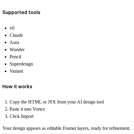
Supported tools
v0
Claude
Aura
Wonder
Pencil
Superdesign
Variant
How it works
Copy the HTML or JSX from your AI design tool
Paste it into Vortex
Click Import
Your design appears as editable Framer layers, ready for refinement.