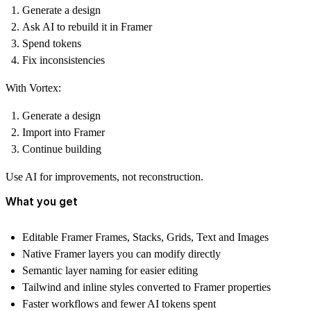
Generate a design
Ask AI to rebuild it in Framer
Spend tokens
Fix inconsistencies
With Vortex:
Generate a design
Import into Framer
Continue building
Use AI for improvements, not reconstruction.
What you get
Editable Framer Frames, Stacks, Grids, Text and Images
Native Framer layers you can modify directly
Semantic layer naming for easier editing
Tailwind and inline styles converted to Framer properties
Faster workflows and fewer AI tokens spent