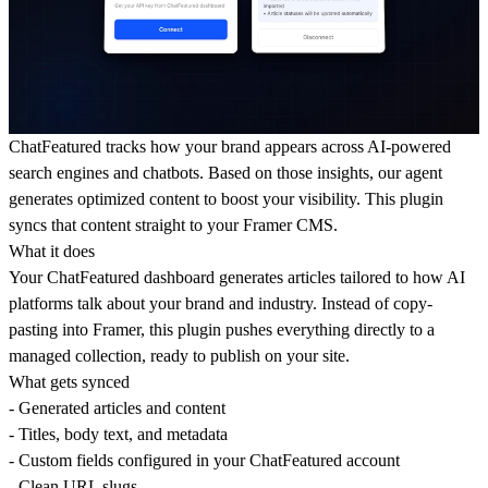
ChatFeatured
tracks how your brand appears across AI-powered
search engines and chatbots. Based on those insights, our agent
generates optimized content to boost your visibility. This plugin
syncs that content straight to your Framer CMS.
What it does
Your ChatFeatured dashboard generates articles tailored to how AI
platforms talk about your brand and industry. Instead of copy-
pasting into Framer, this plugin pushes everything directly to a
managed collection, ready to publish on your site.
What gets synced
- Generated articles and content
- Titles, body text, and metadata
- Custom fields configured in your ChatFeatured account
- Clean URL slugs