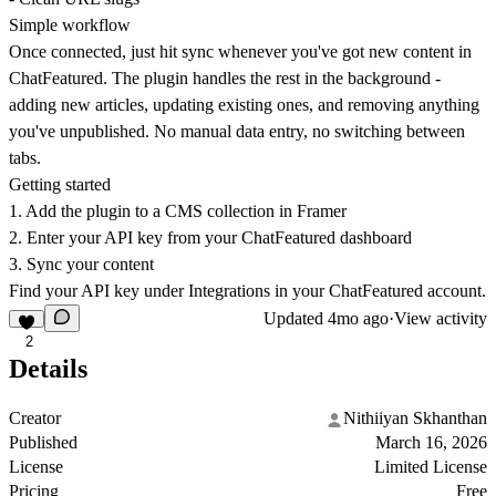
Simple workflow
Once connected, just hit sync whenever you've got new content in
ChatFeatured. The plugin handles the rest in the background -
adding new articles, updating existing ones, and removing anything
you've unpublished. No manual data entry, no switching between
tabs.
Getting started
1. Add the plugin to a CMS collection in Framer
2. Enter your API key from your ChatFeatured dashboard
3. Sync your content
Find your API key under Integrations in your ChatFeatured account.
Updated
4mo ago
·
View activity
2
Details
Creator
Nithiiyan Skhanthan
Published
March 16, 2026
License
Limited License
Pricing
Free