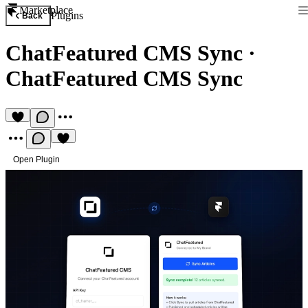
Marketplace
Plugins
Back
ChatFeatured CMS Sync
·
ChatFeatured CMS Sync
Open Plugin