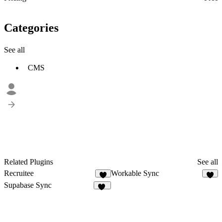
Categories
See all
CMS
Related Plugins
See all
Recruitee
Workable Sync
7
2
Supabase Sync
10