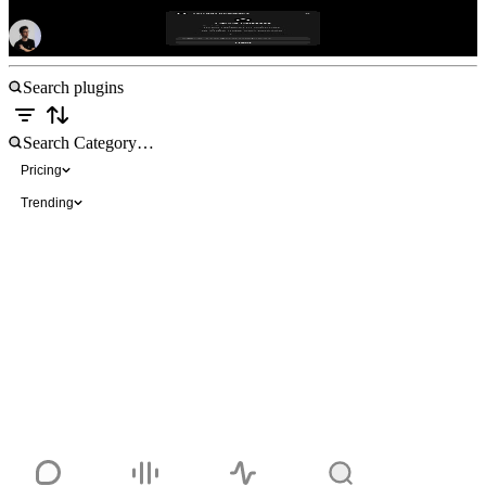
GitHub Releases
Free
Pricing
Trending