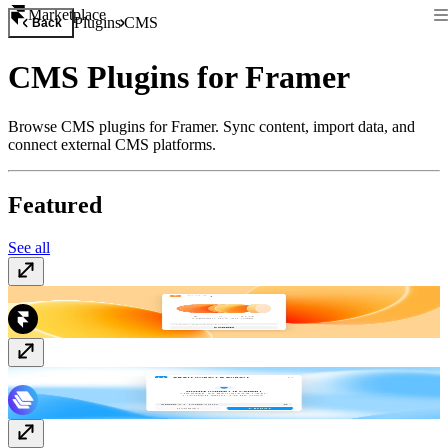
Marketplace
Plugins
CMS
Back
CMS Plugins for Framer
Browse CMS plugins for Framer. Sync content, import data, and
connect external CMS platforms.
Featured
See all
CMS Export
Free
JSON Import & Export
Free