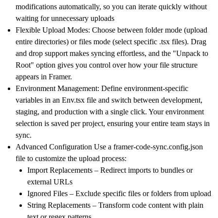
modifications automatically, so you can iterate quickly without
waiting for unnecessary uploads
Flexible Upload Modes:
Choose between folder mode (upload
entire directories) or files mode (select specific .tsx files). Drag
and drop support makes syncing effortless, and the "Unpack to
Root" option gives you control over how your file structure
appears in Framer.
Environment Management:
Define environment-specific
variables in an Env.tsx file and switch between development,
staging, and production with a single click. Your environment
selection is saved per project, ensuring your entire team stays in
sync.
Advanced Configuration
Use a framer-code-sync.config.json
file to customize the upload process:
Import Replacements
– Redirect imports to bundles or
external URLs
Ignored Files
– Exclude specific files or folders from upload
String Replacements
– Transform code content with plain
text or regex patterns