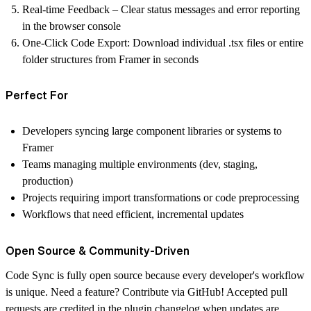
Real-time Feedback
– Clear status messages and error reporting
in the browser console
One-Click Code Export:
Download individual .tsx files or entire
folder structures from Framer in seconds
Perfect For
Developers syncing large component libraries or systems to
Framer
Teams managing multiple environments (dev, staging,
production)
Projects requiring import transformations or code preprocessing
Workflows that need efficient, incremental updates
Open Source & Community-Driven
Code Sync is fully open source because every developer's workflow
is unique. Need a feature? Contribute via
GitHub
! Accepted pull
requests are credited in the plugin changelog when updates are