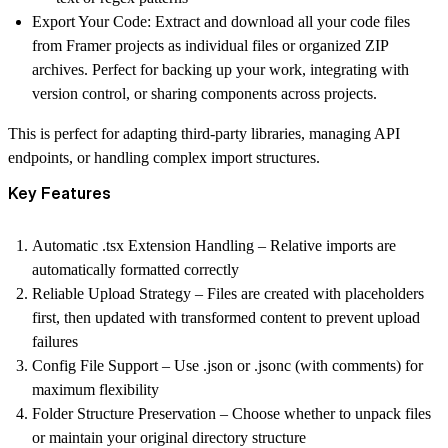
Export Your Code:
Extract and download all your code files
from Framer projects as individual files or organized ZIP
archives. Perfect for backing up your work, integrating with
version control, or sharing components across projects.
This is perfect for adapting third-party libraries, managing API
endpoints, or handling complex import structures.
Key Features
Automatic .tsx Extension Handling
– Relative imports are
automatically formatted correctly
Reliable Upload Strategy
– Files are created with placeholders
first, then updated with transformed content to prevent upload
failures
Config File Support
– Use .json or .jsonc (with comments) for
maximum flexibility
Folder Structure Preservation
– Choose whether to unpack files
or maintain your original directory structure