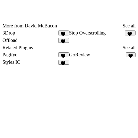
More from David McBacon
See all
3Drop
Stop Overscrolling
42
19
Offload
32
Related Plugins
See all
Pagifye
GoReview
21
3
Styles IO
11