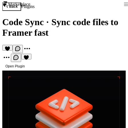
Marketplace
Plugins
Back
Code Sync
·
Sync code files to
Framer fast
Open Plugin