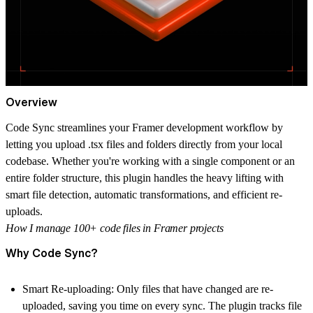
Overview
Code Sync streamlines your Framer development workflow by
letting you upload .tsx files and folders directly from your local
codebase. Whether you're working with a single component or an
entire folder structure, this plugin handles the heavy lifting with
smart file detection, automatic transformations, and efficient re-
uploads.
How I manage 100+ code files in Framer projects
Why Code Sync?
Smart Re-uploading:
Only files that have changed are re-
uploaded, saving you time on every sync. The plugin tracks file