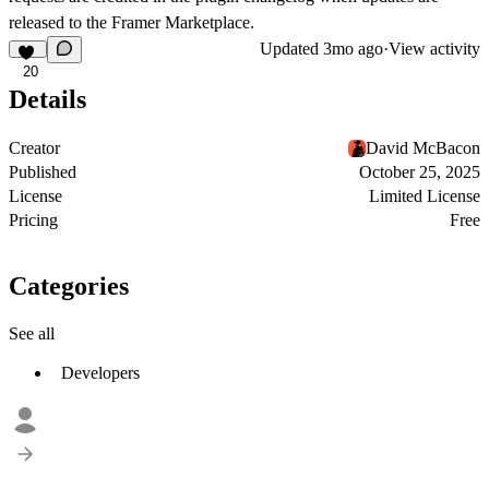
released to the Framer Marketplace.
Updated
3mo ago
·
View activity
20
Details
Creator
David McBacon
Published
October 25, 2025
License
Limited License
Pricing
Free
Categories
See all
Developers