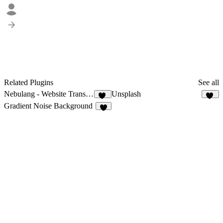
Related Plugins
See all
Nebulang - Website Translator
Unsplash
13
93
Gradient Noise Background
8