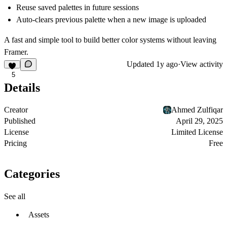
Reuse saved palettes in future sessions
Auto-clears previous palette when a new image is uploaded
A fast and simple tool to build better color systems without leaving
Framer.
Updated
1y ago
·
View activity
5
Details
Creator
Ahmed Zulfiqar
Published
April 29, 2025
License
Limited License
Pricing
Free
Categories
See all
Assets