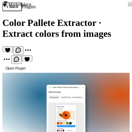
Marketplace
Plugins
Back
Color Pallete Extractor
·
Extract colors from images
Open Plugin