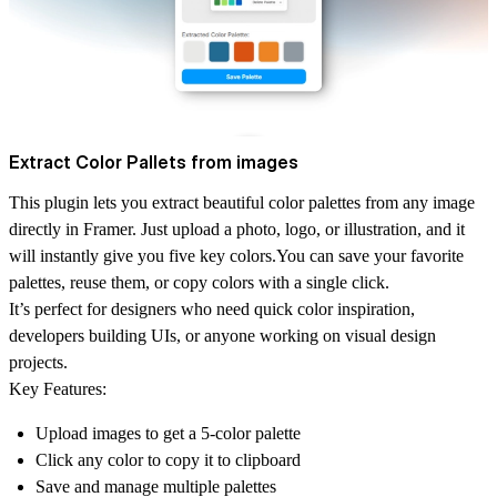
Extract Color Pallets from images
This plugin lets you extract beautiful color palettes from any image
directly in Framer. Just upload a photo, logo, or illustration, and it
will instantly give you five key colors.You can save your favorite
palettes, reuse them, or copy colors with a single click.
It’s perfect for designers who need quick color inspiration,
developers building UIs, or anyone working on visual design
projects.
Key Features:
Upload images to get a 5-color palette
Click any color to copy it to clipboard
Save and manage multiple palettes