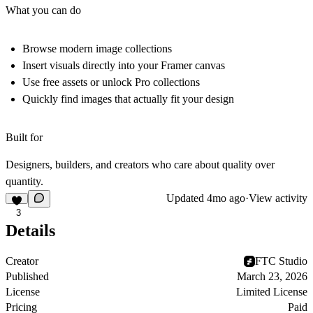
What you can do
Browse modern image collections
Insert visuals directly into your Framer canvas
Use free assets or unlock Pro collections
Quickly find images that actually fit your design
Built for
Designers, builders, and creators who care about
quality over
quantity.
Updated
4mo ago
·
View activity
3
Details
Creator
FTC Studio
Published
March 23, 2026
License
Limited License
Pricing
Paid