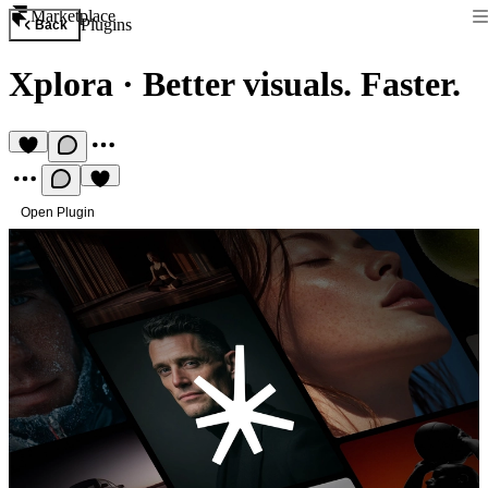
Marketplace
Plugins
Back
Xplora
·
Better visuals. Faster.
Open Plugin