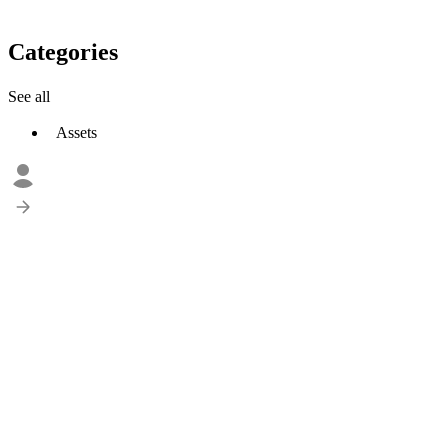
Categories
See all
Assets