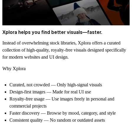
Xplora helps you find better visuals—faster.
Instead of overwhelming stock libraries, Xplora offers a curated
collection of high-quality,
royalty-free visuals
designed specifically
for modern websites and UI design.
Why Xplora
Curated, not crowded
— Only high-signal visuals
Design-first images
— Made for real UI use
Royalty-free usage
— Use images freely in personal and
commercial projects
Faster discovery
— Browse by mood, category, and style
Consistent quality
— No random or outdated assets