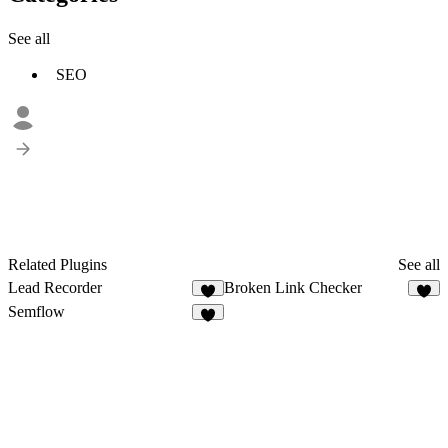
See all
SEO
Related Plugins
See all
Lead Recorder
Broken Link Checker
3
1
Semflow
3