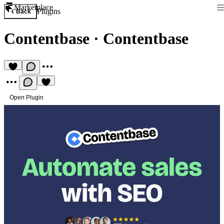
Marketplace
Plugins
Back
Contentbase
·
Contentbase
Open Plugin