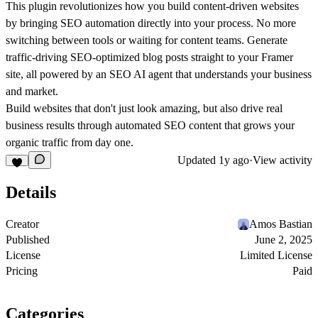
This plugin revolutionizes how you build content-driven websites
by bringing SEO automation directly into your process. No more
switching between tools or waiting for content teams. Generate
traffic-driving SEO-optimized blog posts straight to your Framer
site, all powered by an SEO AI agent that understands your business
and market.
Build websites that don't just look amazing, but also drive real
business results through automated SEO content that grows your
organic traffic from day one.
Updated
1y ago
·
View activity
Details
Creator
Amos Bastian
Published
June 2, 2025
License
Limited License
Pricing
Paid
Categories