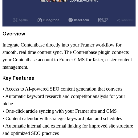
Overview
Integrate Contentbase directly into your Framer workflow for
smooth, real-time content sync. The Contentbase plugin connects
your Contentbase account to Framer CMS for faster, easier content
management.
Key Features
•⁠ ⁠Access to AI-powered SEO content generation that converts
•⁠ ⁠Automatic keyword research and competitor analysis for your
niche
•⁠ ⁠One-click article syncing with your Framer site and CMS
•⁠ ⁠Content calendar with strategic keyword plan and schedules
•⁠ ⁠Automatic internal and external linking for improved site structure
and optimized SEO practices