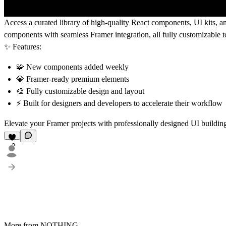
Access a curated library of
high-quality React components, UI kits, a
components
with
seamless Framer integration
, all fully customizable
✨
Features:
🧩 New components added
weekly
💎
Framer-ready
premium elements
🎨 Fully
customizable
design and layout
⚡ Built for
designers and developers
to accelerate their workflow
Elevate your Framer projects with professionally designed UI buildin
2
More from NOTHING