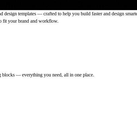
nd design templates
— crafted to help you build faster and design smart
 to fit your brand and workflow.
g blocks — everything you need, all in one place.