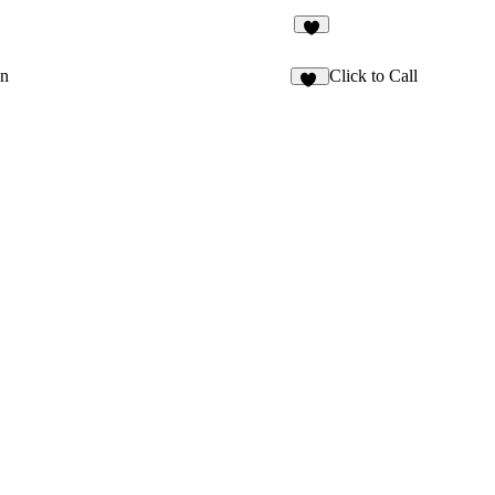
2
on
Click to Call
25