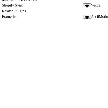
Shopify Sync
Vectra
3
Related Plugins
Framerize
AsciiMoti
2