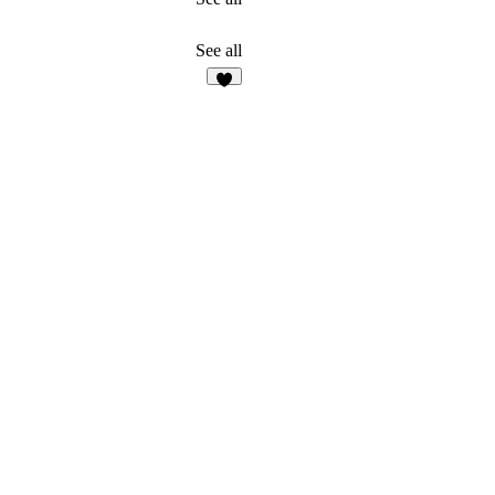
See all
2