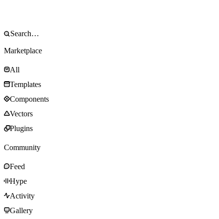
Marketplace
All
Templates
Components
Vectors
Plugins
Community
Feed
Hype
Activity
Gallery