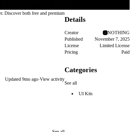
er. Discover both
free and premium
Details
Creator
NOTHING
Published
November 7, 2025
License
Limited License
Pricing
Paid
Categories
Updated
9mo ago
·
View activity
See all
UI Kits
See all