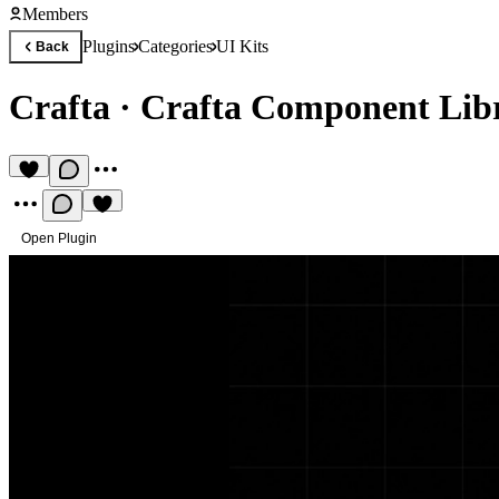
Members
Plugins
Categories
UI Kits
Back
Crafta
·
Crafta Component Lib
Open Plugin