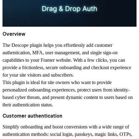
Overview
The Descope plugin helps you effortlessly add customer
authentication, MFA, user management, and single sign-on
capabilities to your Framer website. With a few clicks, you can
provide a frictionless, secure onboarding and checkout experience
for your site visitors and subscribers.
This plugin is ideal for site owners who want to provide
personalized onboarding experiences, protect users from identity-
based cyber threats, and present dynamic content to users based on
their authentication status.
Customer authentication
Simplify onboarding and boost conversions with a wide range of
authentication methods: social login, passkeys, magic links, OTPs,