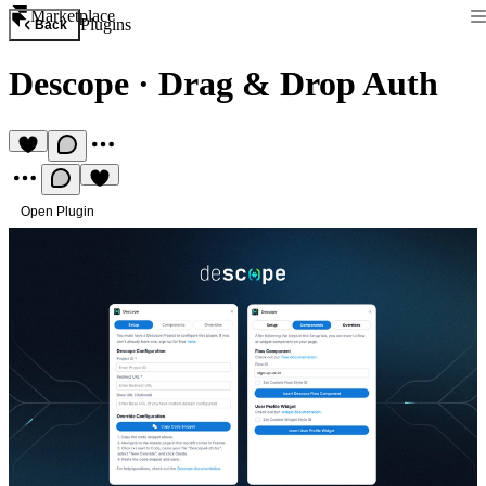
Marketplace
Plugins
Back
Descope
·
Drag & Drop Auth
Open Plugin