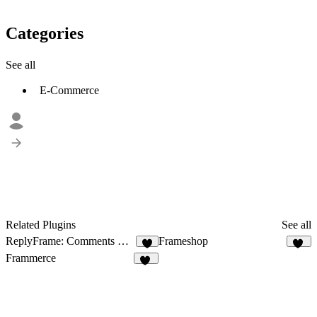
Categories
See all
E-Commerce
Related Plugins
See all
ReplyFrame: Comments & Reviews
Frameshop
9
44
Frammerce
19