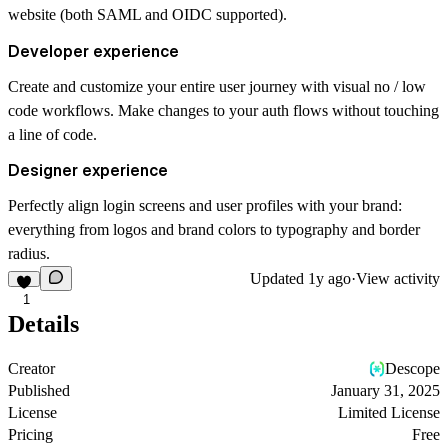
website (both SAML and OIDC supported).
Developer experience
Create and customize your entire user journey with visual no / low
code workflows. Make changes to your auth flows without touching
a line of code.
Designer experience
Perfectly align login screens and user profiles with your brand:
everything from logos and brand colors to typography and border
radius.
Updated
1y ago
·
View activity
1
Details
Creator
Descope
Published
January 31, 2025
License
Limited License
Pricing
Free