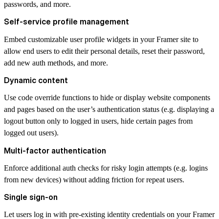
passwords, and more.
Self-service profile management
Embed customizable user profile widgets in your Framer site to
allow end users to edit their personal details, reset their password,
add new auth methods, and more.
Dynamic content
Use code override functions to hide or display website components
and pages based on the user’s authentication status (e.g. displaying a
logout button only to logged in users, hide certain pages from
logged out users).
Multi-factor authentication
Enforce additional auth checks for risky login attempts (e.g. logins
from new devices) without adding friction for repeat users.
Single sign-on
Let users log in with pre-existing identity credentials on your Framer