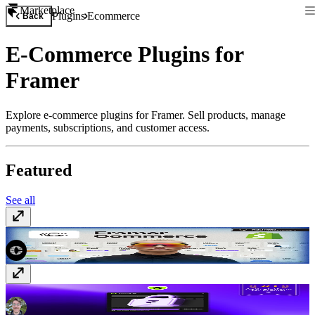
Marketplace
Plugins
Ecommerce
Back
E-Commerce Plugins for
Framer
Explore e-commerce plugins for Framer. Sell products, manage
payments, subscriptions, and customer access.
Featured
See all
Framer Commerce
Paid
FrameAuth (previously FramerAuth)
Paid