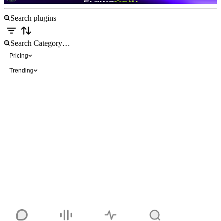
Pricing
Trending