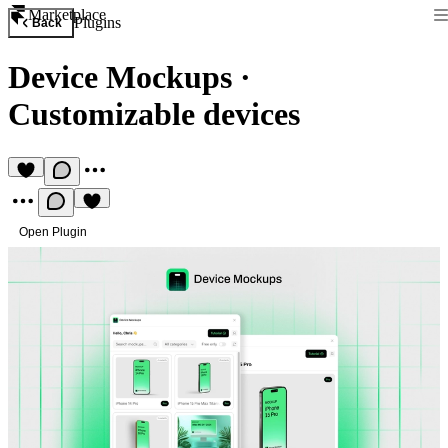
Marketplace
Plugins
Back
Device Mockups
·
Customizable devices
Open Plugin