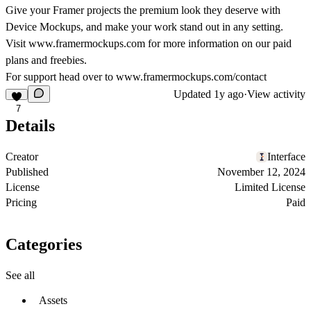
Give your Framer projects the premium look they deserve with
Device Mockups, and make your work stand out in any setting.
Visit
www.framermockups.com
for more information on our paid
plans and freebies.
For support head over to
www.framermockups.com/contact
Updated
1y ago
·
View activity
7
Details
Creator
Interface
Published
November 12, 2024
License
Limited License
Pricing
Paid
Categories
See all
Assets