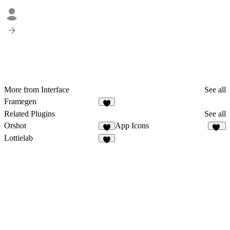
More from Interface
See all
Framegen
Related Plugins
See all
Orshot
App Icons
4
35
Lottielab
4