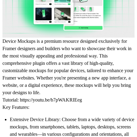
Device Mockups is a premium resource designed exclusively for
Framer designers and builders who want to showcase their work in
the most visually appealing and professional way. This
comprehensive plugin offers a vast library of high-quality,
customizable mockups for popular devices, tailored to enhance your
Framer websites. Whether you're presenting a new app interface, a
website, or a digital experience, these mockups will help you bring
your designs to life.
Tutorial:
https://youtu.be/b7pWAKRIEeg
Key Features:
Extensive Device Library:
Choose from a wide variety of device
mockups, from smartphones, tablets, laptops, desktops, screens
and wearables—in various configurations and orientations, all