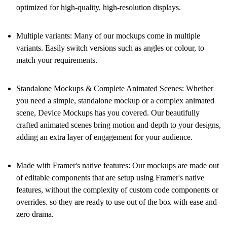
optimized for high-quality, high-resolution displays.
Multiple variants:
Many of our mockups come in multiple
variants. Easily switch versions such as angles or colour, to
match your requirements.
Standalone Mockups & Complete Animated Scenes:
Whether
you need a simple, standalone mockup or a complex animated
scene, Device Mockups has you covered. Our beautifully
crafted animated scenes bring motion and depth to your designs,
adding an extra layer of engagement for your audience.
Made with Framer's native features:
Our mockups are made out
of editable components that are setup using Framer's native
features, without the complexity of custom code components or
overrides. so they are ready to use out of the box with ease and
zero drama.