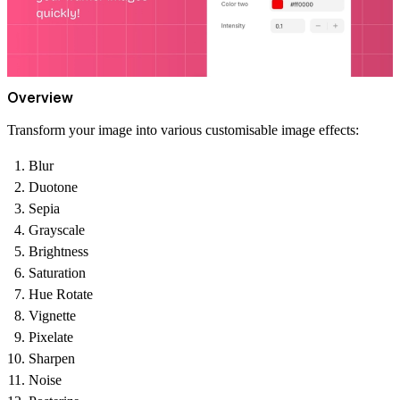
Overview
Transform your image into various customisable image effects:
Blur
Duotone
Sepia
Grayscale
Brightness
Saturation
Hue Rotate
Vignette
Pixelate
Sharpen
Noise