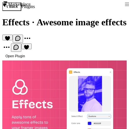
Marketplace
Plugins
Back
Effects
·
Awesome image effects
Open Plugin