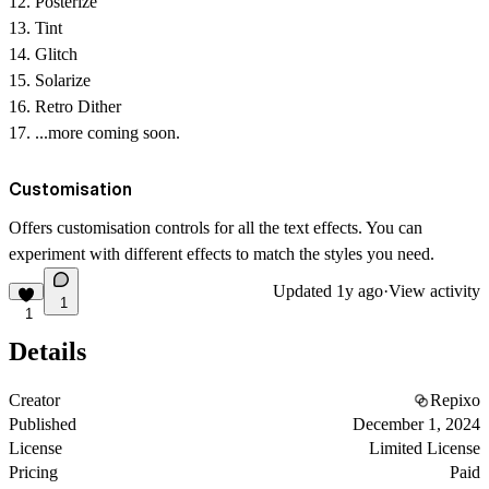
Posterize
Tint
Glitch
Solarize
Retro Dither
...more coming soon.
Customisation
Offers customisation controls for all the text effects. You can
experiment with different effects to match the styles you need.
Updated
1y ago
·
View activity
1
1
Details
Creator
Repixo
Published
December 1, 2024
License
Limited License
Pricing
Paid