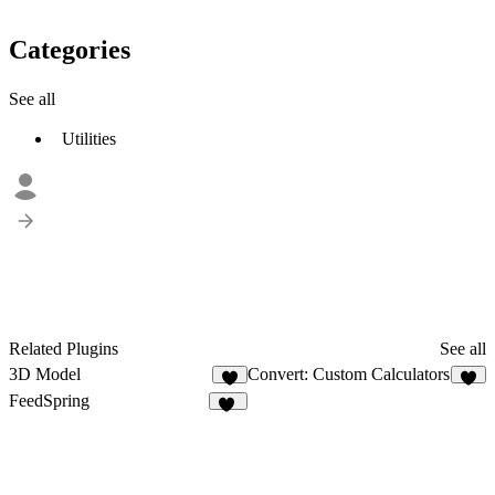
Categories
See all
Utilities
Related Plugins
See all
3D Model
Convert: Custom Calculators
2
8
FeedSpring
30