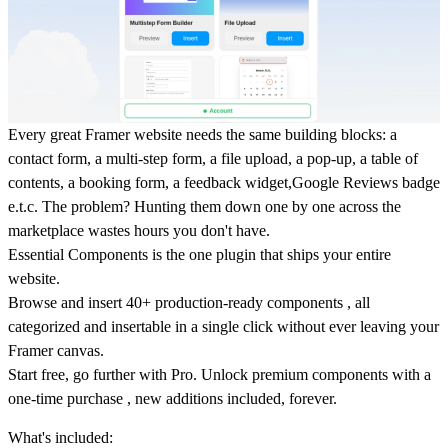
Every great Framer website needs the same building blocks: a
contact form, a multi-step form, a file upload, a pop-up, a table of
contents, a booking form, a feedback widget,Google Reviews badge
e.t.c. The problem? Hunting them down one by one across the
marketplace wastes hours you don't have.
Essential Components is the one plugin that ships your entire
website.
Browse and insert 40+ production-ready components , all
categorized and insertable in a single click without ever leaving your
Framer canvas.
Start free, go further with Pro. Unlock premium components with a
one-time purchase , new additions included, forever.
What's included: