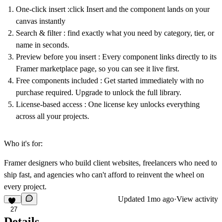
One-click insert
:click Insert and the component lands on your
canvas instantly
Search & filter
: find exactly what you need by category, tier, or
name in seconds.
Preview before you insert
: Every component links directly to its
Framer marketplace page, so you can see it live first.
Free components included
: Get started immediately with no
purchase required. Upgrade to unlock the full library.
License-based access
: One license key unlocks everything
across all your projects.
Who it's for:
Framer designers who build client websites, freelancers who need to
ship fast, and agencies who can't afford to reinvent the wheel on
every project.
Updated
1mo ago
·
View activity
27
Details