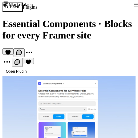
Marketplace
Plugins
Back
Essential Components
·
Blocks
for every Framer site
Open Plugin