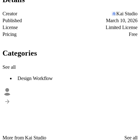
Creator
Kai Studio
Published
March 10, 2026
License
Limited License
Pricing
Free
Categories
See all
Design Workflow
More from Kai Studio
See all