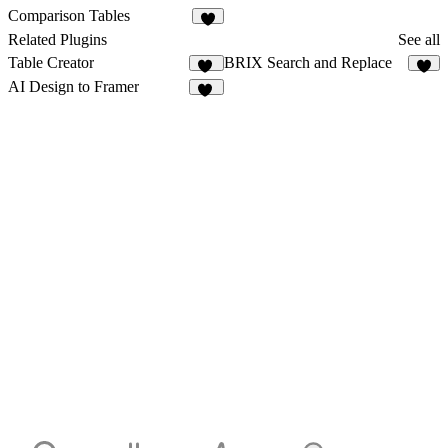
Comparison Tables
8
Related Plugins
See all
Table Creator
BRIX Search and Replace
12
2
AI Design to Framer
14