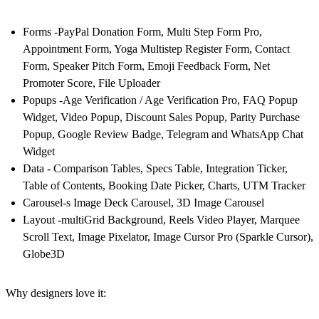
Forms -PayPal Donation Form, Multi Step Form Pro,
Appointment Form, Yoga Multistep Register Form, Contact
Form, Speaker Pitch Form, Emoji Feedback Form, Net
Promoter Score, File Uploader
Popups -Age Verification / Age Verification Pro, FAQ Popup
Widget, Video Popup, Discount Sales Popup, Parity Purchase
Popup, Google Review Badge, Telegram and WhatsApp Chat
Widget
Data - Comparison Tables, Specs Table, Integration Ticker,
Table of Contents, Booking Date Picker, Charts, UTM Tracker
Carousel-s Image Deck Carousel, 3D Image Carousel
Layout -multiGrid Background, Reels Video Player, Marquee
Scroll Text, Image Pixelator, Image Cursor Pro (Sparkle Cursor),
Globe3D
Why designers love it: