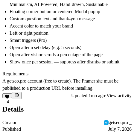
Minimalism, AI-Powered, Hand-drawn, Sustainable
Floating corner button or centered Modal popup
Custom question text and thank-you message
Accent color to match your brand
Left or right position
Smart triggers (Pro)
Open after a set delay (e.g. 5 seconds)
Open after visitor scrolls a percentage of the page
Show once per session — suppress after dismiss or submit
Requirements
A
getseo.pro
account (free to create). The Framer site must be
published to a production URL before installing.
Updated
1mo ago
·
View activity
4
Details
Creator
getseo.pro _
Published
July 7, 2026