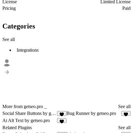
License
Limited License
Pricing
Paid
Categories
See all
Integrations
More from getseo.pro _
See all
Social Share Buttons by getseo.pro
Bug Runner by getseo.pro
1
3
Ai Alt Text by getseo.pro
2
Related Plugins
See all