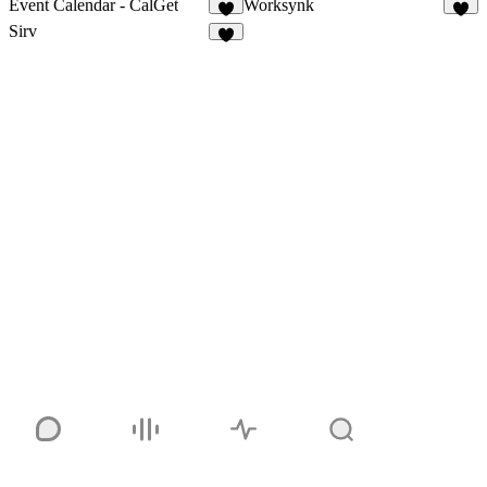
Event Calendar - CalGet
Worksynk
5
5
Sirv
7