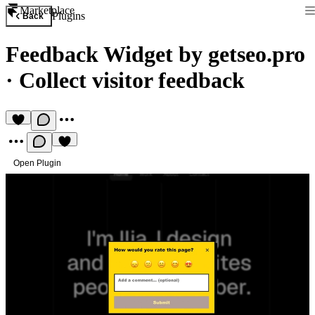
Marketplace
Plugins
Back
Feedback Widget by getseo.pro
·
Collect visitor feedback
Open Plugin