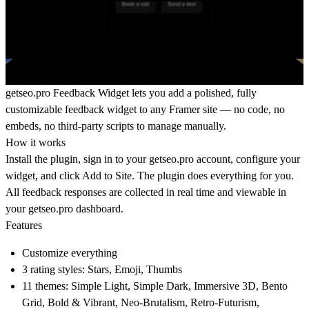
getseo.pro
Feedback Widget lets you add a polished, fully
customizable feedback widget to any Framer site — no code, no
embeds, no third-party scripts to manage manually.
How it works
Install the plugin, sign in to your
getseo.pro
account, configure your
widget, and click Add to Site. The plugin does everything for you.
All feedback responses are collected in real time and viewable in
your
getseo.pro
dashboard.
Features
Customize everything
3 rating styles: Stars, Emoji, Thumbs
11 themes: Simple Light, Simple Dark, Immersive 3D, Bento
Grid, Bold & Vibrant, Neo-Brutalism, Retro-Futurism,