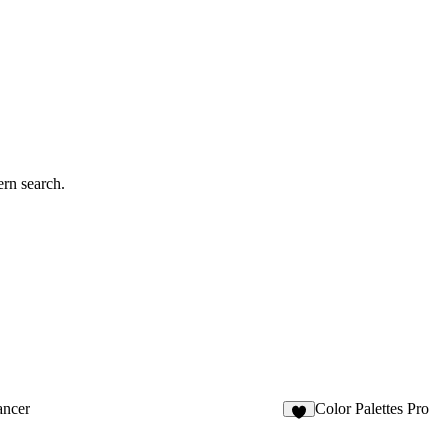
rn search.
ancer
Color Palettes Pro
5