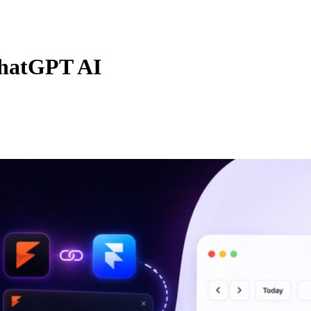
hatGPT AI