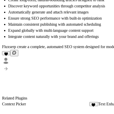
Discover keyword opportunities through competitor analysis
Automatically generate and attach relevant images
Ensure strong SEO performance with built-in optimization
Maintain consistent publishing with automated scheduling
Expand globally with multi-language content support
Integrate content naturally with your brand and offerings
Fluxserp create a complete, automated SEO system designed for mode
Related Plugins
Context Picker
Text Enh
78