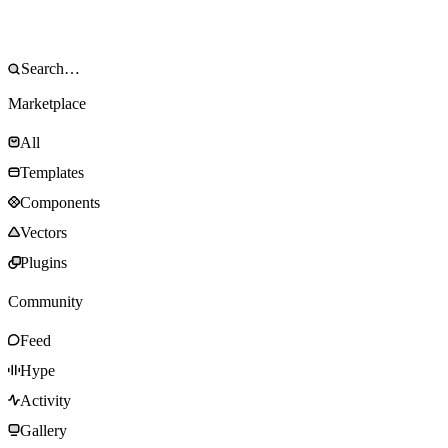
Marketplace
All
Templates
Components
Vectors
Plugins
Community
Feed
Hype
Activity
Gallery