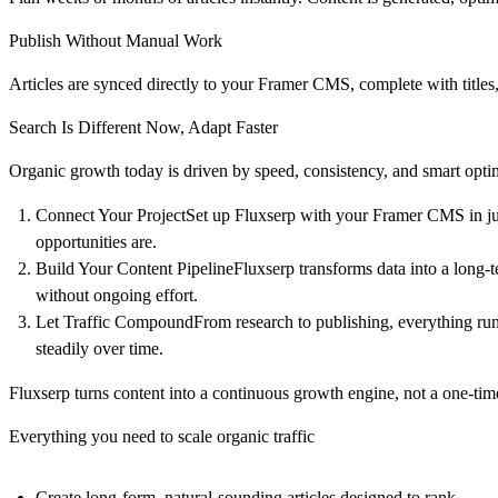
Publish Without Manual Work
Articles are synced directly to your Framer CMS, complete with titles
Search Is Different Now, Adapt Faster
Organic growth today is driven by speed, consistency, and smart optim
Connect Your ProjectSet up Fluxserp with your Framer CMS in just
opportunities are.
Build Your Content PipelineFluxserp transforms data into a long-
without ongoing effort.
Let Traffic CompoundFrom research to publishing, everything runs 
steadily over time.
Fluxserp turns content into a continuous growth engine, not a one-tim
Everything you need to scale organic traffic
Create long-form, natural-sounding articles designed to rank