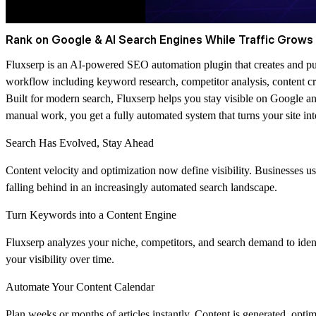
Rank on Google & AI Search Engines While Traffic Grows 
Fluxserp is an AI-powered SEO automation plugin that creates and publ
workflow including keyword research, competitor analysis, content cre
Built for modern search, Fluxserp helps you stay visible on Google a
manual work, you get a fully automated system that turns your site int
Search Has Evolved, Stay Ahead
Content velocity and optimization now define visibility. Businesses u
falling behind in an increasingly automated search landscape.
Turn Keywords into a Content Engine
Fluxserp analyzes your niche, competitors, and search demand to iden
your visibility over time.
Automate Your Content Calendar
Plan weeks or months of articles instantly. Content is generated, optim