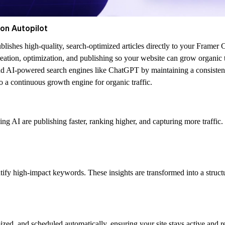
on Autopilot
ishes high-quality, search-optimized articles directly to your Framer 
ation, optimization, and publishing so your website can grow organic tr
nd AI-powered search engines like ChatGPT by maintaining a consistent 
o a continuous growth engine for organic traffic.
sing AI are publishing faster, ranking higher, and capturing more traf
tify high-impact keywords. These insights are transformed into a struc
ized, and scheduled automatically, ensuring your site stays active and r