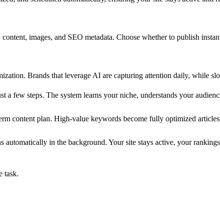
, content, images, and SEO metadata. Choose whether to publish instantl
ization. Brands that leverage AI are capturing attention daily, while s
 a few steps. The system learns your niche, understands your audience
term content plan. High-value keywords become fully optimized articles
automatically in the background. Your site stays active, your rankings
e task.