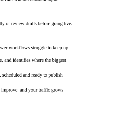
y or review drafts before going live.
lower workflows struggle to keep up.
, and identifies where the biggest
, scheduled and ready to publish
 improve, and your traffic grows