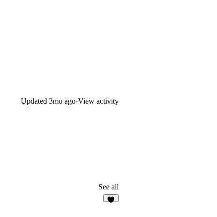
Updated
3mo ago
·
View activity
See all