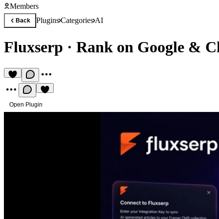
Members
Plugins
Categories
AI
Back
Fluxserp
·
Rank on Google & C
Open Plugin