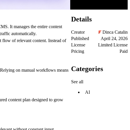
Details
CMS. It manages the entire content
Creator
Dinca Catalin
affic automatically.
Published
April 24, 2026
flow of relevant content. Instead of
License
Limited License
Pricing
Paid
Categories
fic. Relying on manual workflows means
See all
AI
tured content plan designed to grow
elevant without constant input.