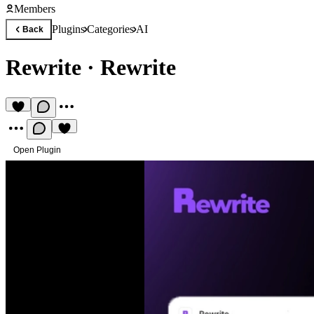
Members
Plugins
Categories
AI
Back
Rewrite
·
Rewrite
Open Plugin