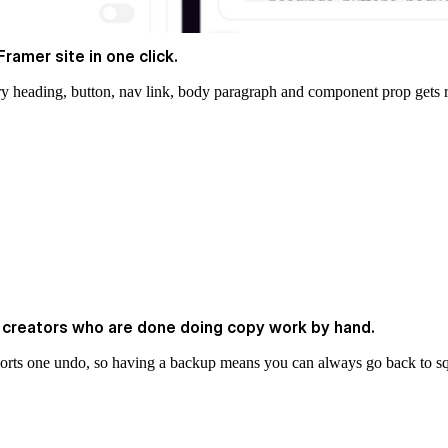
ramer site in one click.
ery heading, button, nav link, body paragraph and component prop gets r
e creators who are done doing copy work by hand.
ports one undo, so having a backup means you can always go back to s