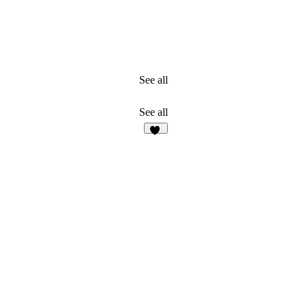
See all
See all
30