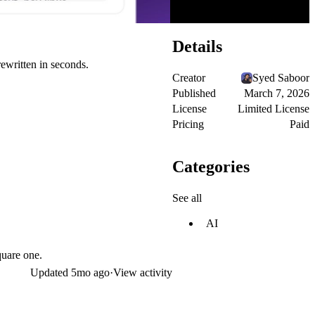
Details
ewritten in seconds.
Creator
Syed Saboor
Published
March 7, 2026
License
Limited License
Pricing
Paid
Categories
See all
AI
quare one.
Updated
5mo ago
·
View activity