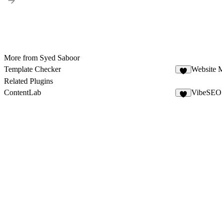
More from Syed Saboor
Template Checker
Website 
7
Related Plugins
ContentLab
VibeSEO