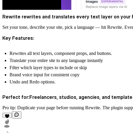
Rewrite rewrites and translates every text layer on your F
Set your tone, describe your site, pick a language — hit Rewrite. Ev
Key Features:
Rewrites all text layers, component props, and buttons.
Translate your entire site to any language instantly
Filter which layer types to include or skip
Brand voice input for consistent copy
Undo and Redo options.
Perfect for:Freelancers, studios, agencies, and templat
Pro tip: Duplicate your page before running Rewrite. The plugin sup
3