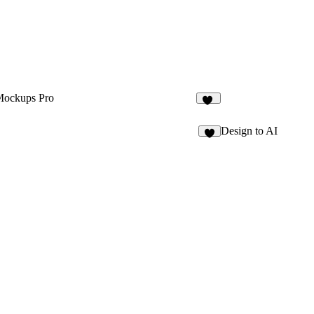
Mockups Pro
26
Design to AI
2