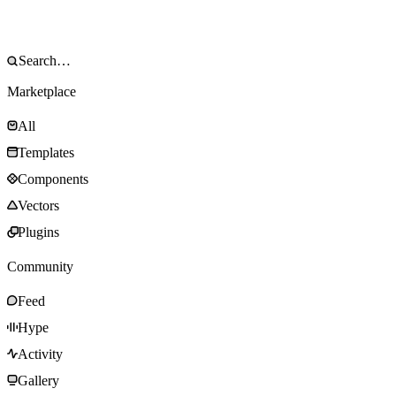
Marketplace
All
Templates
Components
Vectors
Plugins
Community
Feed
Hype
Activity
Gallery