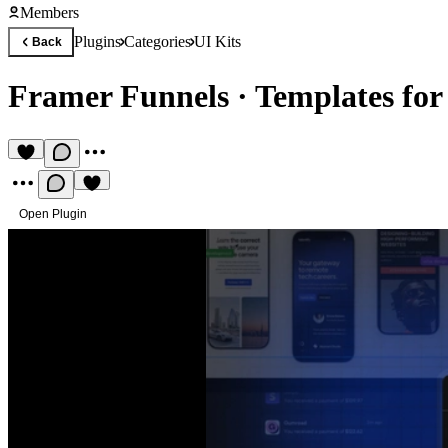
Members
Plugins
Categories
UI Kits
Back
Framer Funnels
·
Templates for
Open Plugin