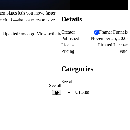
templates let's you move faster
Details
the clunk—thanks to responsive
Creator
Framer Funnels
Updated
9mo ago
·
View activity
Published
November 25, 2025
License
Limited License
Pricing
Paid
Categories
See all
See all
UI Kits
5