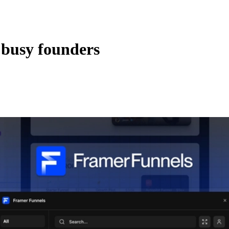
 busy founders