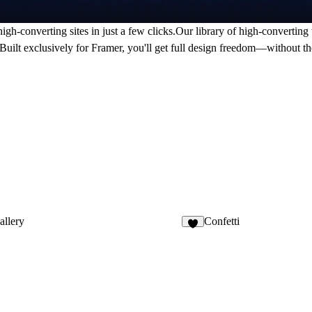
gh-converting sites in just a few clicks.Our library of high-converting 
t.Built exclusively for Framer, you'll get full design freedom—without 
llery
Confetti
2