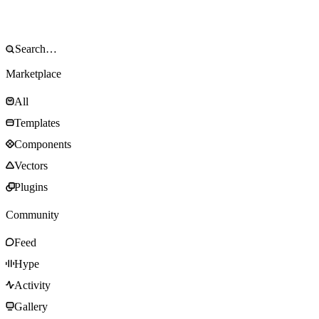
Marketplace
All
Templates
Components
Vectors
Plugins
Community
Feed
Hype
Activity
Gallery