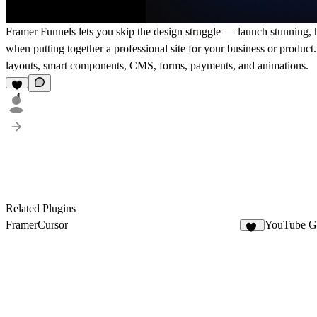
Framer Funnels lets you skip the design struggle — launch stunning, hi
when putting together a professional site for your business or produc
layouts, smart components, CMS, forms, payments, and animations.
1
Related Plugins
FramerCursor
YouTube Ga
39